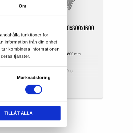
Om
SP-Alubox HP 1200x800x1600
andahålla funktioner för
mm
n information från din enhet
SP-Alubox1208HP
 tur kombinera informationen
900
Dimensions: 1200x800 mm
deras tjänster.
Height: 1600 mm
750 mm
Weight: 50 kg
Dynamic load: 1000 kg
Volume: 1225 litres
Marknadsföring
Perforated
On Request
gn
Available in dimensions and design
based on customer requirements!
TILLÅT ALLA