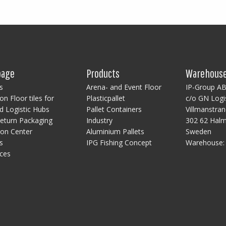
age
Products
Warehous
s
Arena- and Event Floor
IP-Group A
on Floor tiles for
Plasticpallet
c/o GN Logi
 Logistic Hubs
Pallet Containers
Villmanstra
eturn Packaging
Industry
302 62 Hal
ion Center
Aluminium Pallets
Sweden
s
IPG Fishing Concept
Warehouse
ces