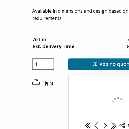
Available in dimensions and design based o
requirements!
Art nr
Est. Delivery Time
ADD TO QUO
Print