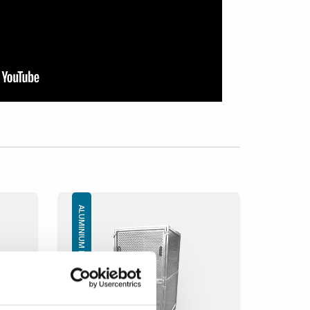
ALUMINIUM BOXES