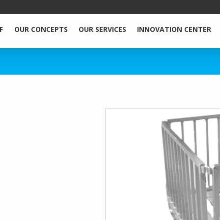
F
OUR CONCEPTS
OUR SERVICES
INNOVATION CENTER