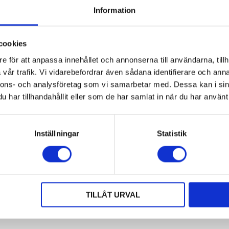
Information
cookies
lubox MCL 1200x800x800
Aluminium Box MGL
e för att anpassa innehållet och annonserna till användarna, tillh
1200x800x900 mm
vår trafik. Vi vidarebefordrar även sådana identifierare och anna
ubox1208MCL
74289-1
nnons- och analysföretag som vi samarbetar med. Dessa kan i sin
ter dimensions: 1200x800x800
Outer dimensions: 1200x800x
har tillhandahållit eller som de har samlat in när du har använt 
m
mm
ner dimensions: 1120x720x650 mm
Inner dimensions: 1120x720x
amic load: 900 kg
Dynamic load: 700 kg
d volume: 524 litres
Load volume: 524 litres
Inställningar
Statistik
h lid
Request
On Request
Available in dimensions and desi
ble in dimensions and design
based on customer requirements!
on customer requirements!
TILLÅT URVAL