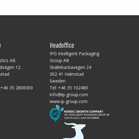
e
Headoffice
B
IPG Intelligent Packaging
stics AB
Group AB
ndvägen 12
Skallebackavägen 24
mstad
302 41 Halmstad
Sweden
:
+46 35 2808300
Tel:
+46 35 102480
info@ip-group.com
www.ip-group.com