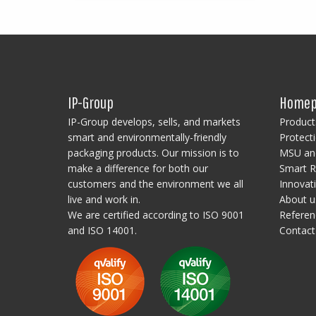
based on customer requirements!
IP-Group
Homep
IP-Group develops, sells, and markets
Product
smart and environmentally-friendly
Protecti
packaging products. Our mission is to
MSU and
make a difference for both our
Smart R
customers and the environment we all
Innovat
live and work in.
About u
We are certified according to ISO 9001
Referen
and ISO 14001.
Contact