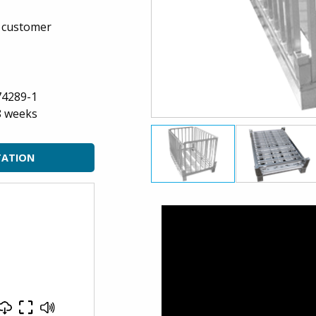
n customer
74289-1
8 weeks
TATION