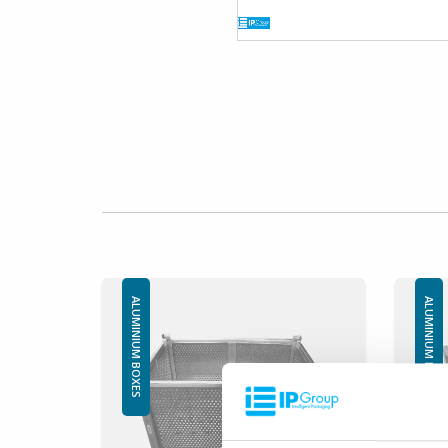
ALUMINIUM BOXES
ALUMINIUM BOXES