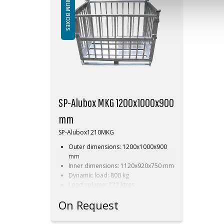
ALUMINIUM BOXES
SP-Alubox MKG 1200x1000x900
mm
SP-Alubox1210MKG
Outer dimensions: 1200x1000x900
mm
Inner dimensions: 1120x920x750 mm
Dynamic load: 800 kg
Load volume: 772 litres
Perforated
On Request
Available in dimensions and design