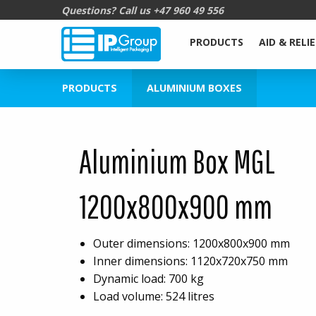
Questions? Call us
+47 960 49 556
PRODUCTS
AID & RELIE
PRODUCTS
ALUMINIUM BOXES
Aluminium Box MGL
1200x800x900 mm
Outer dimensions: 1200x800x900 mm
Inner dimensions: 1120x720x750 mm
Dynamic load: 700 kg
Load volume: 524 litres