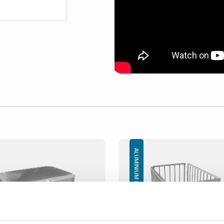
ALUMINIUM BOXES