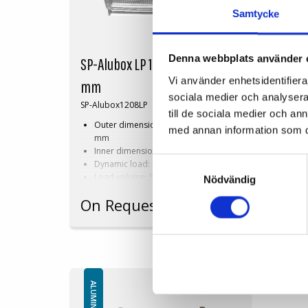
Samtycke
Denna webbplats använder 
SP-Alubox LP 1200x800x800
SP-A
Vi använder enhetsidentifierar
mm
mm
sociala medier och analysera 
SP-Alubox1208LP
SP-Al
till de sociala medier och a
Outer dimensions: 1200x800x800
Ou
med annan information som du 
mm
m
Inner dimensions: 1120x720x650 mm
In
Samtyckesval
Dynamic load: 900 kg
Dyn
Load volume: 524 litres
Loa
Nödvändig
Perforated
Wit
On Request
On 
Available in dimensions and design
Availa
based on customer requirements!
based 