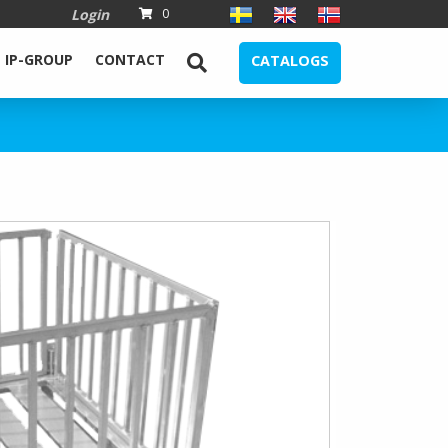
Login
0
IP-GROUP
CONTACT
CATALOGS