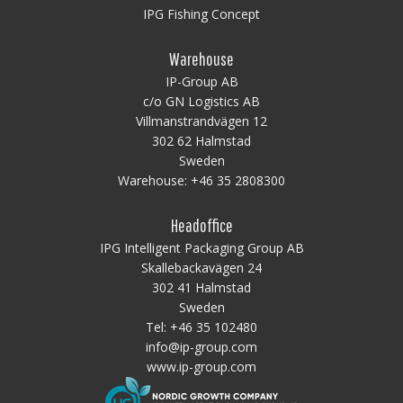
IPG Fishing Concept
Warehouse
IP-Group AB
c/o GN Logistics AB
Villmanstrandvägen 12
302 62 Halmstad
Sweden
Warehouse:
+46 35 2808300
Headoffice
IPG Intelligent Packaging Group AB
Skallebackavägen 24
302 41 Halmstad
Sweden
Tel:
+46 35 102480
info@ip-group.com
www.ip-group.com