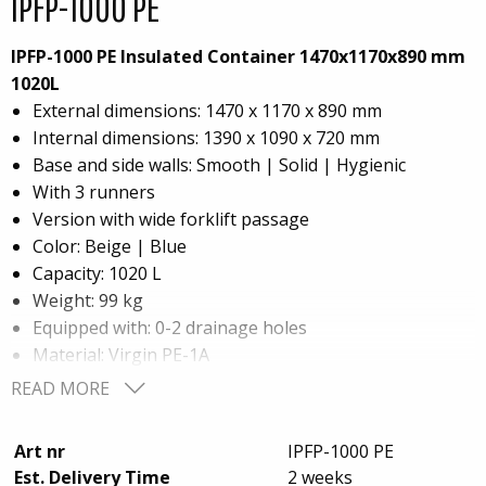
IPFP-1000 PE
IPFP-1000 PE Insulated Container 1470x1170x890 mm
1020L
External dimensions: 1470 x 1170 x 890 mm
Internal dimensions: 1390 x 1090 x 720 mm
Base and side walls: Smooth | Solid | Hygienic
With 3 runners
Version with wide forklift passage
Color: Beige | Blue
Capacity: 1020 L
Weight: 99 kg
Equipped with: 0-2 drainage holes
Material: Virgin PE-1A
Insulation: Foam PE (Polyethylene)
READ MORE
This high-performance insulated container offers
Art nr
IPFP-1000 PE
optimal strength, hygiene, and thermal efficiency,
Est. Delivery Time
2 weeks
perfect for demanding storage and transportation