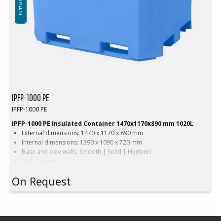
IPFP-1000 PE
IPFP-1000 PE
IPFP-1000 PE Insulated Container 1470x1170x890 mm 1020L
External dimensions: 1470 x 1170 x 890 mm
Internal dimensions: 1390 x 1090 x 720 mm
Base and side walls: Smooth | Solid | Hygienic
With 3 runners
Version with wide forklift passage
On Request
Color: Beige | Blue
Capacity: 1020 L
Weight: 99 kg
Equipped with: 0-2 drainage holes
Material: Virgin PE-1A