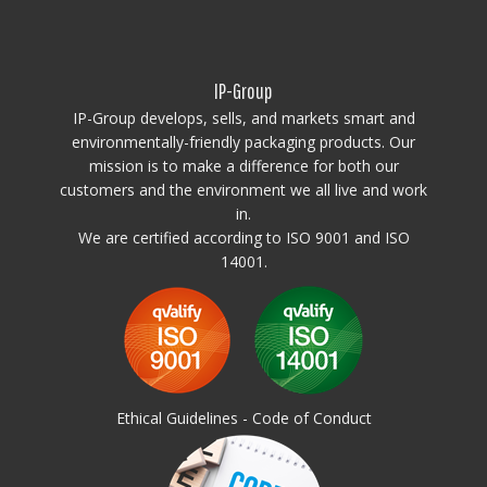
Insulation: Foam PE (Polyethylene)
This high-performance insulated container offers optimal strength,
hygiene, and thermal efficiency, perfect for demanding storage and
IP-Group
transportation needs.
Attention!
IP-Group develops, sells, and markets smart and
Freezing – using containers in freezers:
environmentally-friendly packaging products. Our
The use of insulated containers to freeze their contents is not
mission is to make a difference for both our
recommended due to the possibility of structural damage. Throwing
customers and the environment we all live and work
frozen goods into insulated containers is prohibited, any damage
in.
caused by sharp edges and / or the weight o frozen items will not be
covered by the warranty.
We are certified according to ISO 9001 and ISO
14001.
Ethical Guidelines - Code of Conduct