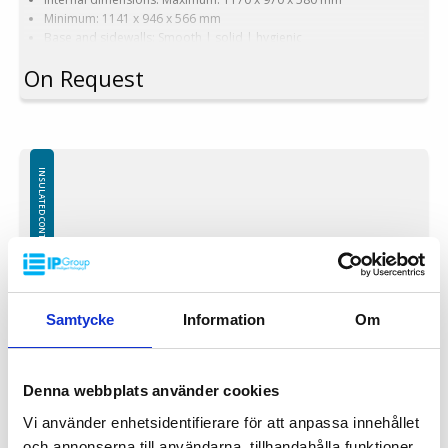
Minimum: 1141 x 946 x 566 mm
Base and sidewalls: Smooth | solid | hygienic
Equipped with: 2 runners
On Request
Version with narrow forklift passage
Version: Narrow forklift passage
Color options: Blue | Beige | Other colors upon request
Capacity: 620 liters
Weight: 62 kg
Features: 4 drainage holes with stoppers
INSULATED CONTAINERS PE (POLYETHYLEN)
Material: Virgin PE-1A
Insulation: Foamed PE (Polyethylene)
Attention!
Freezing – using containers in freezers:
The use of insulated containers to freeze their contents is not
recommended due to the possibility of structural damage. Throwing
Samtycke
Information
Om
frozen goods into insulated containers is prohibited, any damage
caused by sharp edges and / or the weight o frozen items will not be
covered by the warranty.
Denna webbplats använder cookies
Vi använder enhetsidentifierare för att anpassa innehållet
och annonserna till användarna, tillhandahålla funktioner