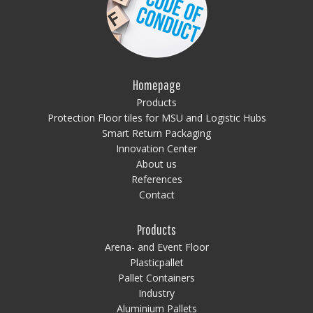
Homepage
Products
Protection Floor tiles for MSU and Logistic Hubs
Smart Return Packaging
Innovation Center
About us
References
Contact
Products
Arena- and Event Floor
Plasticpallet
Pallet Containers
Industry
Aluminium Pallets