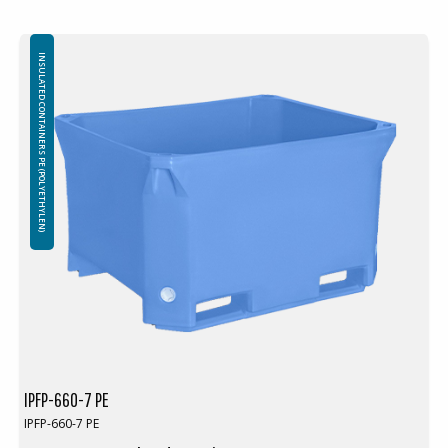
INSULATED CONTAINERS PE (POLYETHYLEN)
IPFP-660-7 PE
IPFP-660-7 PE