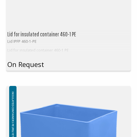
Lid for insulated container 460-1 PE
Lid IPFP 460-1-PE
Lid for insulated container 460-1 PE
On Request
INSULATED CONTAINERS PE (POLYETHYLEN)