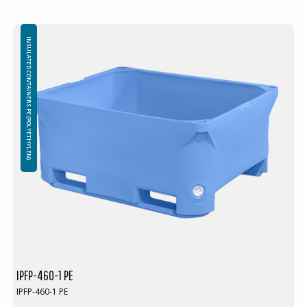
INSULATED CONTAINERS PE (POLYETHYLEN)
IPFP-460-1 PE
IPFP-460-1 PE