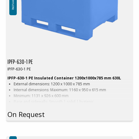
IPFP-630-1 PE
IPFP-630-1 PE
IPFP-630-1 PE Insulated Container 1200x1000x785 mm 630L
External dimensions: 1200 x 1000 x 785 mm
Internal dimensions: Maximum: 1160 x 950 x 615 mm
Minimum: 1131 x 926 x 600 mm
Base and sidewalls: Smooth | solid | hygienic
Equipped with: 2 runners
On Request
Version with narrow forklift passage
Color options: Blue | Beige
Capacity: 630 liters
Weight: 67 kg
Features: 2 drainage holes with stoppers