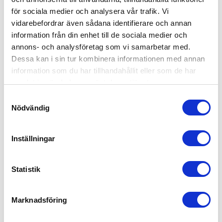
för sociala medier och analysera vår trafik. Vi
vidarebefordrar även sådana identifierare och annan
Lid for insulated container 660-2 PE
information från din enhet till de sociala medier och
Lid IPFP 660-2-PE
annons- och analysföretag som vi samarbetar med.
Dessa kan i sin tur kombinera informationen med annan
Lid for insulated container 660-2 PE
information som du har tillhandahållit eller som de har
On Request
samlat in när du har använt deras tjänster.
Samtyckesval
Nödvändig
INSULATED CONTAINERS PE (POLYETHYLEN)
Inställningar
Statistik
Marknadsföring