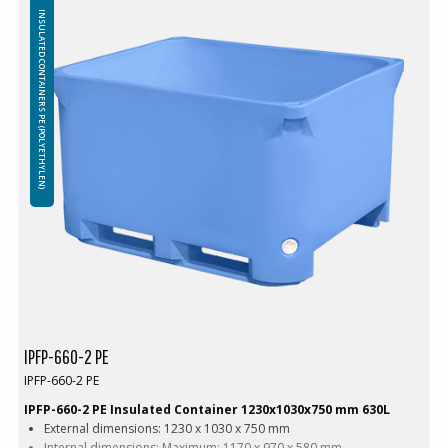
Internal shelves in the corners of the container for safe stacking
INSULATED CONTAINERS PE (POLYETHYLEN)
Material: Virgin PE-1A
Insulation: Foamed PE (Polyethylene)
Attention!
Freezing – using containers in freezers:
The use of insulated containers to freeze their contents is not
recommended due to the possibility of structural damage. Throwing
frozen goods into insulated containers is prohibited, any damage
caused by sharp edges and / or the weight o frozen items will not be
covered by the warranty.
IPFP-660-2 PE
IPFP-660-2 PE
IPFP-660-2 PE Insulated Container 1230x1030x750 mm 630L
External dimensions: 1230 x 1030 x 750 mm
Internal dimensions: Maximum: 1170 x 970 x 580 mm