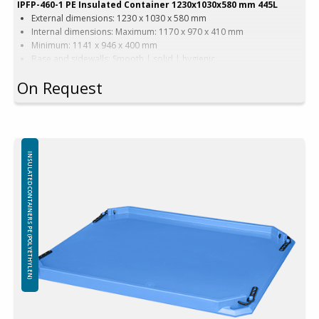
IPFP-460-1 PE Insulated Container 1230x1030x580 mm 445L
External dimensions: 1230 x 1030 x 580 mm
Internal dimensions: Maximum: 1170 x 970 x 410 mm
Minimum: 1141 x 946 x 400 mm
Base and sidewalls: Smooth | solid | hygienic
Equipped with: 2 runners
On Request
Version with wide forklift passage
Color options: Beige | Blue
Capacity: 445 liters
Weight: 51 kg
Features: 4 drainage holes with stoppers
Material: Virgin PE-1A
INSULATED CONTAINERS PE (POLYETHYLEN)
Insulation: Foamed PE (Polyethylene)
Attention!
Freezing – using containers in freezers:
The use of insulated containers to freeze their contents is not
recommended due to the possibility of structural damage. Throwing
frozen goods into insulated containers is prohibited, any damage
caused by sharp edges and / or the weight o frozen items will not be
covered by the warranty.