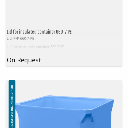
Lid for insulated container 660-7 PE
Lid IPFP 660-7-PE
Lid for insulated container 660-7 PE
On Request
INSULATED CONTAINERS PE (POLYETHYLEN)