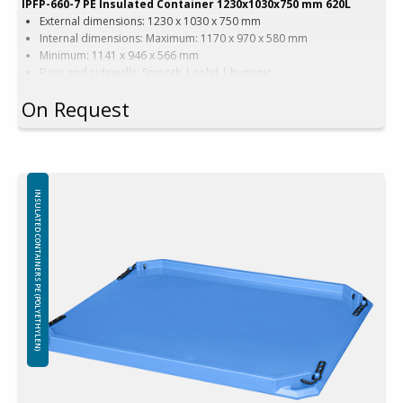
IPFP-660-7 PE Insulated Container 1230x1030x750 mm 620L
External dimensions: 1230 x 1030 x 750 mm
Internal dimensions: Maximum: 1170 x 970 x 580 mm
Minimum: 1141 x 946 x 566 mm
Base and sidewalls: Smooth | solid | hygienic
Equipped with: 2 runners
On Request
Version with wide forklift passage
Color options: Blue | Beige | Other colors upon request
Capacity: 620 liters
Weight: 63 kg
Features: 4 drainage holes with stoppers
Material: Virgin PE-1A
INSULATED CONTAINERS PE (POLYETHYLEN)
Insulation: Foamed PE (Polyethylene)
Attention!
Freezing – using containers in freezers:
The use of insulated containers to freeze their contents is not
recommended due to the possibility of structural damage. Throwing
frozen goods into insulated containers is prohibited, any damage
caused by sharp edges and / or the weight o frozen items will not be
covered by the warranty.