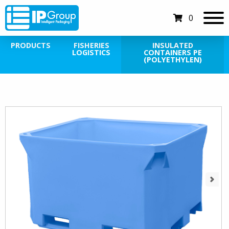
0
PRODUCTS
FISHERIES
INSULATED
LOGISTICS
CONTAINERS PE
(POLYETHYLEN)
Next