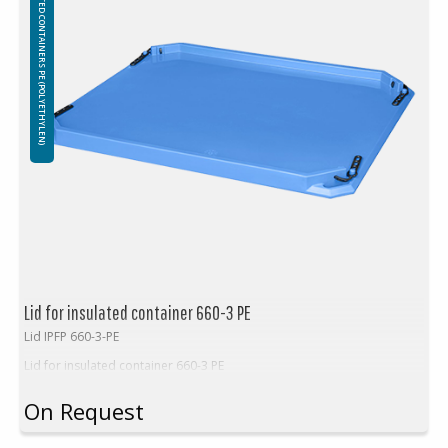
INSULATED CONTAINERS PE (POLYETHYLEN)
Insulation: Foamed PE (Polyethylene)
Attention!
Freezing – using containers in freezers:
The use of insulated containers to freeze their contents is not
recommended due to the possibility of structural damage. Throwing
frozen goods into insulated containers is prohibited, any damage
caused by sharp edges and / or the weight o frozen items will not be
covered by the warranty.
Lid for insulated container 660-3 PE
Lid IPFP 660-3-PE
Lid for insulated container 660-3 PE
On Request