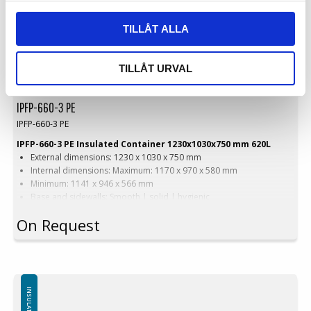
TILLÅT ALLA
TILLÅT URVAL
IPFP-660-3 PE
IPFP-660-3 PE
IPFP-660-3 PE Insulated Container 1230x1030x750 mm 620L
External dimensions: 1230 x 1030 x 750 mm
Internal dimensions: Maximum: 1170 x 970 x 580 mm
Minimum: 1141 x 946 x 566 mm
Base and sidewalls: Smooth | solid | hygienic
Equipped with: 2 skids
On Request
Version with wide forklift passage
Version: Wide forklift passage
Color options: Blue | Beige | Other colors upon request
Capacity: 620 liters
Weight: 63 kg
Features: 4 drainage holes with stoppers
Material: Virgin PE-1A