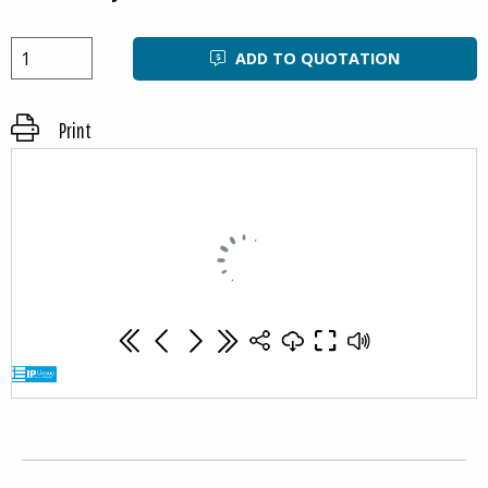
needs.
Attention!
ADD TO QUOTATION
Freezing – using containers in freezers:
The use of insulated containers to freeze their contents
Print
is not recommended due to the possibility of structural
damage. Throwing frozen goods into insulated
containers is prohibited, any damage caused by sharp
edges and / or the weight o frozen items will not be
covered by the warranty.