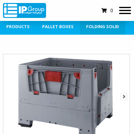
0
PRODUCTS
PALLET BOXES
FOLDING SOLID
Next