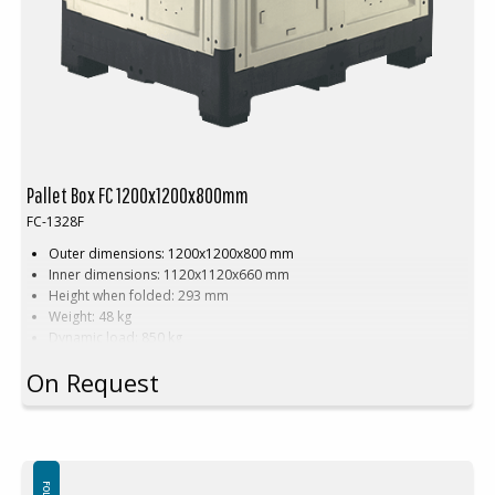
Pallet Box FC 1200x1200x800mm
FC-1328F
Outer dimensions: 1200x1200x800 mm
Inner dimensions: 1120x1120x660 mm
Height when folded: 293 mm
Weight: 48 kg
Dynamic load: 850 kg
Load volume: 880 litres
On Request
Material: HDPE
Standard colour:
Natural white on black base
Logistics: 8 pallet spaces (120x120x240 cm)
Accessories:
Skids, cargo hatch
This special dimension of Pallet box requires a minimum order of