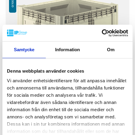
Samtycke
Information
Om
Denna webbplats använder cookies
Vi använder enhetsidentifierare för att anpassa innehållet
och annonserna till användarna, tillhandahålla funktioner
Pallet Box FC 1200x1000x800mm
för sociala medier och analysera vår trafik. Vi
FC-1308F
vidarebefordrar även sådana identifierare och annan
Outer dimensions: 1200x1000x800 mm
information från din enhet till de sociala medier och
Inner dimensions: 1120x920x660 mm
annons- och analysföretag som vi samarbetar med.
Height when folded: 293 mm
Dessa kan i sin tur kombinera informationen med annan
Weight: 44 kg
information som du har tillhandahållit eller som de har
Dynamic load: 750 kg