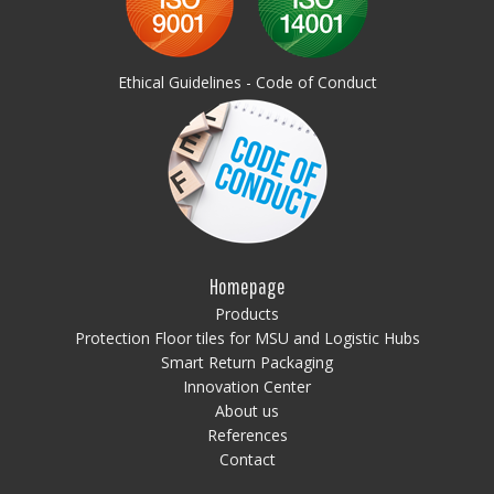
Ethical Guidelines - Code of Conduct
Homepage
Products
Protection Floor tiles for MSU and Logistic Hubs
Smart Return Packaging
Innovation Center
About us
References
Contact