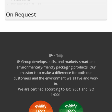
Dynamic load: 950 kg
Load volume: 1080 litres
On Request
Material: HDPE
Standard colour:
Natural white on black base
Logistics: 5 pallet spaces (120x120x240 cm)
Accessories:
Skids, cargo hatch
This special dimension of Pallet box requires a minimum order of
between 200-2000pcs. Contact us for more information.
IP-Group
IP-Group develops, sells, and markets smart and
environmentally-friendly packaging products. Our
mission is to make a difference for both our
customers and the environment we all live and work
in.
We are certified according to ISO 9001 and ISO
14001.