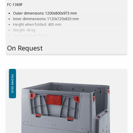
FC-1389F
Outer dimensions: 1200x800x973 mm
Inner dimmensions: 1120x720x833 mm
Height when folded: 465 mm
Weight: 46 kg
Dynamic load: 750 kg
Load volume: 695 litres
On Request
Material: HDPE
Standard colour:
Natural white on black base
Logistics: 5 pallet places (120x80x240 cm)
Accessories:
Skids, cargo hatch
FOLDING SOLID