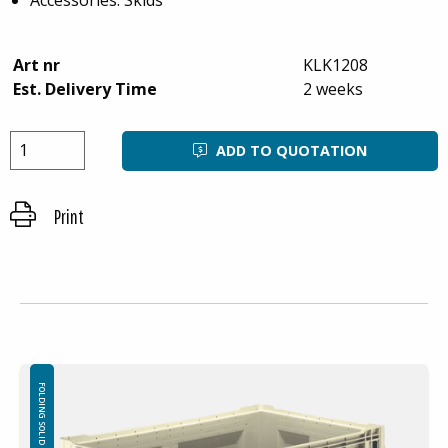
Art nr
KLK1208
Est. Delivery Time
2 weeks
ADD TO QUOTATION
Print
FOLDING SOLID