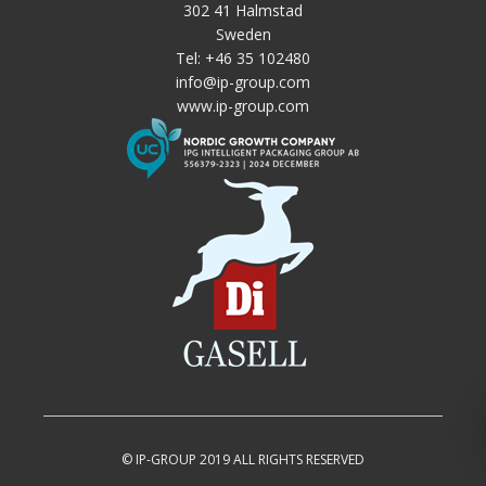
302 41 Halmstad
Sweden
Tel:
+46 35 102480
info@ip-group.com
www.ip-group.com
© IP-GROUP 2019 ALL RIGHTS RESERVED