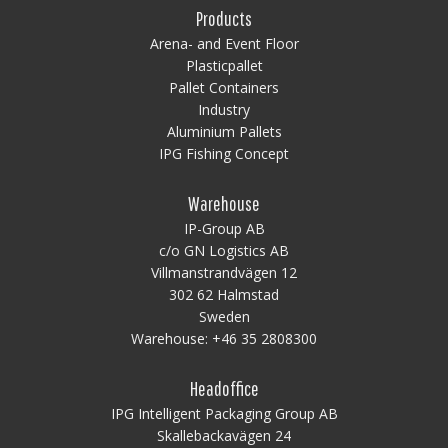
Products
Arena- and Event Floor
Plasticpallet
Pallet Containers
Industry
Aluminium Pallets
IPG Fishing Concept
Warehouse
IP-Group AB
c/o GN Logistics AB
Villmanstrandvägen 12
302 62 Halmstad
Sweden
Warehouse:
+46 35 2808300
Headoffice
IPG Intelligent Packaging Group AB
Skallebackavägen 24