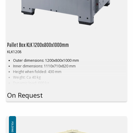
Pallet Box KLK 1200x800x1000mm
KLK1208
Outer dimensions: 1200x800x1000 mm
Inner dimensions: 1110x710x820 mm
Height when folded: 430 mm
Weight: Ca 40 kg
Dynamic load: 600 kg
Load volume: 700 litres
On Request
Material: PE
Standard colour: Grey/Black
Logistics: 5 pallet places (120x80x240 cm)
Accessories: Skids
FOLDING SOLID