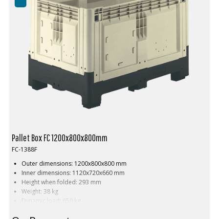
Pallet Box FC 1200x800x800mm
FC-1388F
Outer dimensions: 1200x800x800 mm
Inner dimensions: 1120x720x660 mm
Height when folded: 293 mm
Weight: 38 kg
Dynamic load: 650 kg
Load volume: 565 litres