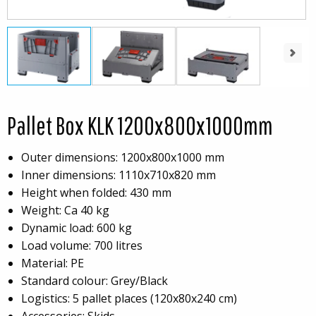
Next
Pallet Box KLK 1200x800x1000mm
Outer dimensions: 1200x800x1000 mm
Inner dimensions: 1110x710x820 mm
Height when folded: 430 mm
Weight: Ca 40 kg
Dynamic load: 600 kg
Load volume: 700 litres
Material: PE
Standard colour: Grey/Black
Logistics: 5 pallet places (120x80x240 cm)
Accessories: Skids