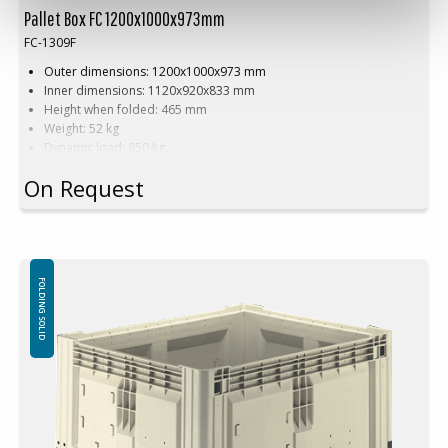
Pallet Box FC 1200x1000x973mm
FC-1309F
Outer dimensions: 1200x1000x973 mm
Inner dimensions: 1120x920x833 mm
Height when folded: 465 mm
Weight: 52 kg
Dynamic load: 850 kg
Load volume: 905 litres
On Request
Material: HDPE
Standard colour:
Natural white on black base
Logistics: 5 pallet spaces (120x100x240 cm)
Accessories:
Skids, cargo hatch
FOLDING SOLID