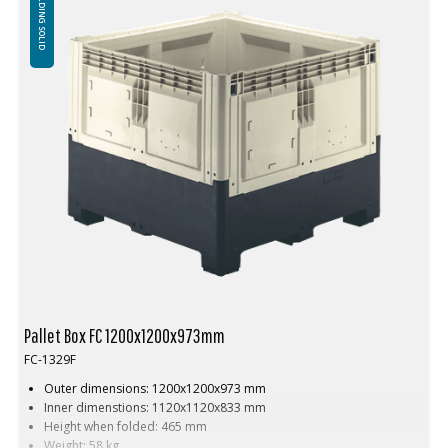
FOLDING SOLID
between 200-2000pcs. Contact us for more information.
Pallet Box FC 1200x1200x973mm
FC-1329F
Outer dimensions: 1200x1200x973 mm
Inner dimenstions: 1120x1120x833 mm
Height when folded: 465 mm
Weight: 58 kg