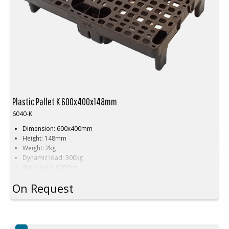
Plastic Pallet K 600x400x148mm
6040-K
Dimension: 600x400mm
Height: 148mm
Weight: 2kg
Dynamic load: 300kg
Static load: 1000kg
Material: Recycled HDPE
On Request
Color: Brown
Rim: No
Units per pallet: 80pcs (120x80x240cm)
Nestable
Approved brown plastic pallet in Denmark