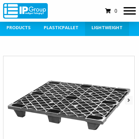
0
PRODUCTS
PLASTICPALLET
LIGHTWEIGHT
Next