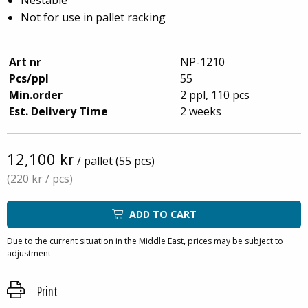
Not for use in pallet racking
Art nr
NP-1210
Pcs/ppl
55
Min.order
2 ppl, 110 pcs
Est. Delivery Time
2 weeks
12,100 kr
/ pallet (55 pcs)
(220 kr
/ pcs)
ADD TO CART
Due to the current situation in the Middle East, prices may be subject to
adjustment
Print