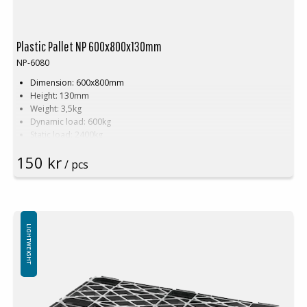
Plastic Pallet NP 600x800x130mm
NP-6080
Dimension: 600x800mm
Height: 130mm
Weight: 3,5kg
Dynamic load: 600kg
Static load: 2400kg
Material: Recycled PE
150 kr
Color: Black
/ pcs
Rim: Yes
Units per pallet: 80pcs (120x80x240cm)
Nestable
Not for use in pallet racking
LIGHTWEIGHT