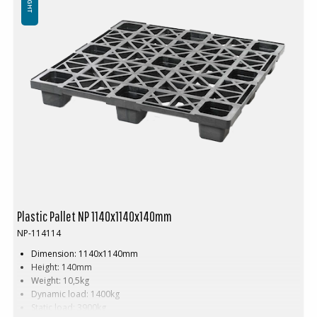
Plastic Pallet NP 1140x1140x140mm
NP-114114
Dimension: 1140x1140mm
Height: 140mm
Weight: 10,5kg
Dynamic load: 1400kg
Static load: 3900kg