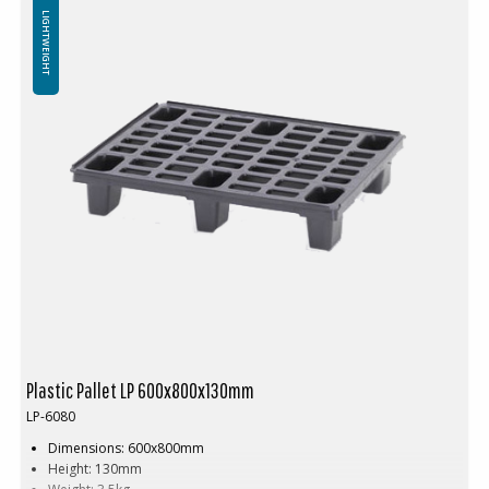
Not for use in pallet racking
LIGHTWEIGHT
Plastic Pallet LP 600x800x130mm
LP-6080
Dimensions: 600x800mm
Height: 130mm