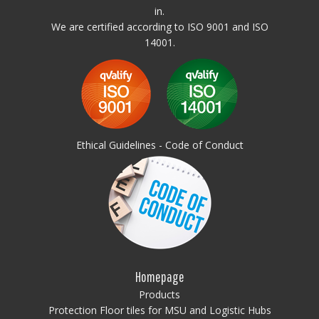
in.
We are certified according to ISO 9001 and ISO
14001.
Ethical Guidelines - Code of Conduct
Homepage
Products
Protection Floor tiles for MSU and Logistic Hubs