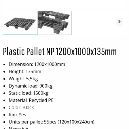
Next
Plastic Pallet NP 1200x1000x135mm
Dimension: 1200x1000mm
Height: 135mm
Weight: 5,5kg
Dynamic load: 900kg
Static load: 1500kg
Material: Recycled PE
Color: Black
Rim: Yes
Units per pallet: 55pcs (120x100x240cm)
Nestable