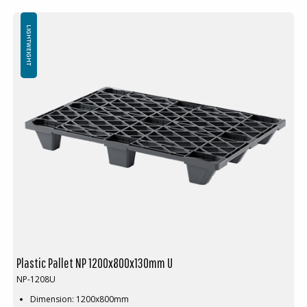
Nestable
Not for use in pallet racking
Minimum order quantity: 60 pcs
LIGHTWEIGHT
Plastic Pallet NP 1200x800x130mm U
NP-1208U
Dimension: 1200x800mm