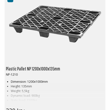
Plastic Pallet NP 1200x1000x135mm
NP-1210
Dimension: 1200x1000mm
Height: 135mm
Weight: 5,5kg
Dynamic load: 900kg
Static load: 1500kg
Material: Recycled PE
Color: Black