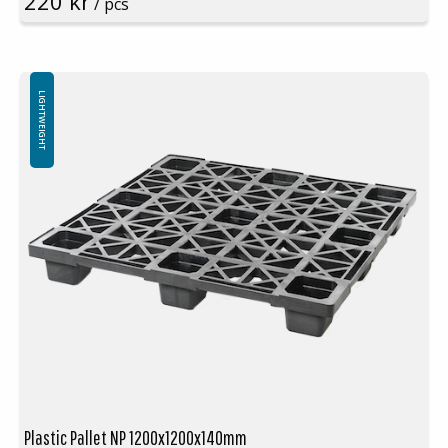
220 kr
/ pcs
Rim: Yes
Units per pallet: 55pcs (120x100x240cm)
Nestable
Not for use in pallet racking
LIGHTWEIGHT
Plastic Pallet NP 1200x1200x140mm