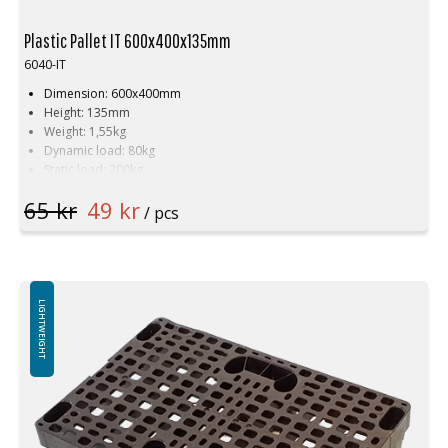
Plastic Pallet IT 600x400x135mm
6040-IT
Dimension: 600x400mm
Height: 135mm
Weight: 1,55kg
Dynamic load: 80kg
Static load: 200kg
Material: Recycled PE
65 kr
49 kr
Colour: Black
/ pcs
Rim: No
Tags that locks against cartons
Logistics: 336 pcs/pallet space (120x80x240cm)
Not for use in pallet racking
Minimum order quantity: 336 pcs
LIGHTWEIGHT