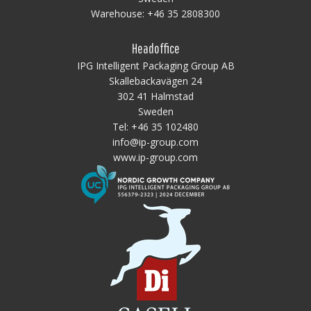
Warehouse:
+46 35 2808300
Headoffice
IPG Intelligent Packaging Group AB
Skallebackavägen 24
302 41 Halmstad
Sweden
Tel:
+46 35 102480
info@ip-group.com
www.ip-group.com