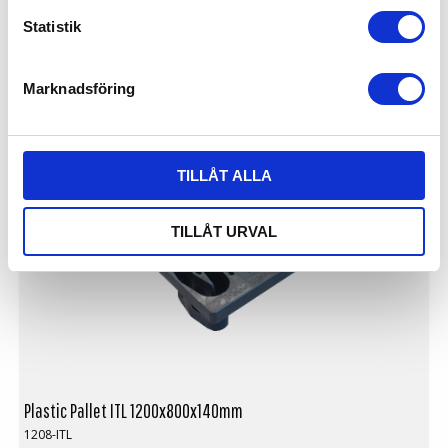
Logistics: 40 pcs/pallet space (120x80x240cm)
Statistik
Nestable
Available with or without skids
Not for use in pallet racking
LIGHTWEIGHT
Marknadsföring
TILLÅT ALLA
TILLÅT URVAL
Plastic Pallet ITL 1200x800x140mm
1208-ITL