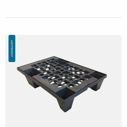
LIGHTWEIGHT