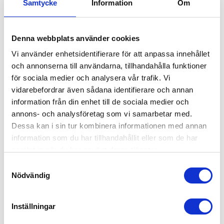
Samtycke
Information
Om
Denna webbplats använder cookies
Vi använder enhetsidentifierare för att anpassa innehållet
och annonserna till användarna, tillhandahålla funktioner
för sociala medier och analysera vår trafik. Vi
vidarebefordrar även sådana identifierare och annan
information från din enhet till de sociala medier och
annons- och analysföretag som vi samarbetar med.
Plastic Pallet My-A 1200x800x140mm
Dessa kan i sin tur kombinera informationen med annan
information som du har tillhandahållit eller som de har
30560400
samlat in när du har använt deras tjänster.
Dimension: 1200x800mm
Height: 140mm
Samtyckesval
Weight: 8kg
Nödvändig
Dynamic load: 1000kg
Static load: 3000kg
Material: Recycled PE
Inställningar
On Request
Colour: Black
Rim: No