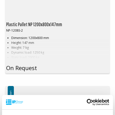
Plastic Pallet NP 1200x800x147mm
NP-1208S-2
Dimension: 1200x800 mm
Height: 147 mm
Weight: 7 kg
Dynamic load: 1250 kg
Static load: 2900 kg
Material: Recycled PE
On Request
Color: Black
Rim: Yes
Units per pallet: 40pcs (120x80x240cm)
Nestable
Not for use in pallet racking
LIGHTWEIGHT