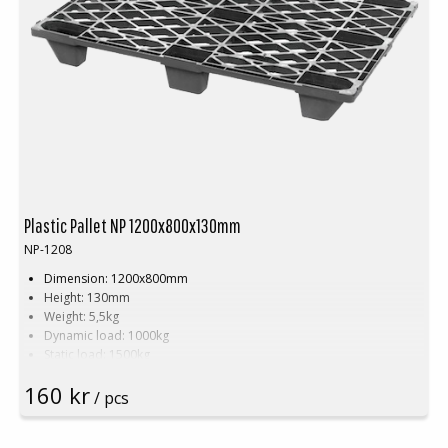
Plastic Pallet NP 1200x800x130mm
NP-1208
Dimension: 1200x800mm
Height: 130mm
Weight: 5,5kg
Dynamic load: 1000kg
Static load: 1500kg
Material: Recycled PE
160 kr
Color: Black
/ pcs
Rim: Yes
Units per pallet: 60pcs (120x80x240cm)