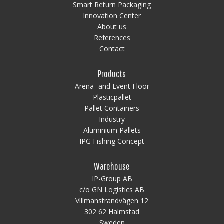
Smart Return Packaging
Innovation Center
About us
References
Contact
Products
Arena- and Event Floor
Plasticpallet
Pallet Containers
Industry
Aluminium Pallets
IPG Fishing Concept
Warehouse
IP-Group AB
c/o GN Logistics AB
Villmanstrandvägen 12
302 62 Halmstad
Sweden