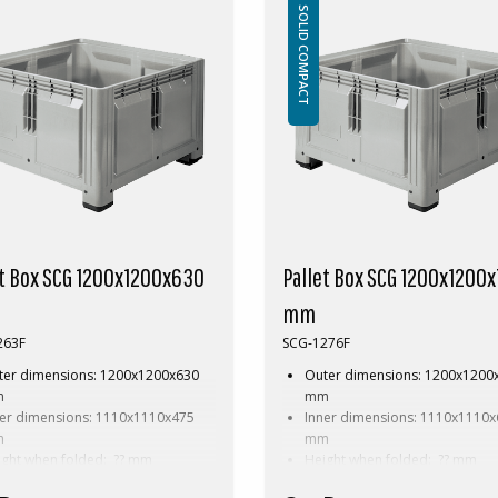
essories: Skids
Accessories: Skids
SOLID COMPACT
pecial dimension of Pallet box
This special dimension of Pallet b
es a minimum order of between
requires a minimum order of bet
00pcs. Contact us for more
200-2000pcs. Contact us for more
ation.
information.
et Box SCG 1200x1200x630
Pallet Box SCG 1200x1200
mm
263F
SCG-1276F
ter dimensions: 1200x1200x630
Outer dimensions: 1200x1200
m
mm
ner dimensions: 1110x1110x475
Inner dimensions: 1110x1110
m
mm
ight when folded: ?? mm
Height when folded: ?? mm
ght: 41 kg
Weight: 46 kg