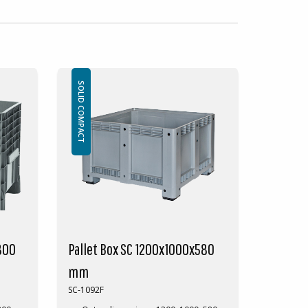
SOLID COMPACT
800
Pallet Box SC 1200x1000x580
mm
SC-1092F