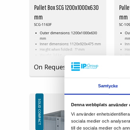
Pallet Box SCG 1200x1000x630
Pall
mm
mm
SCG-1163F
SC-10
Outer dimensions: 1200x1000x630
Ou
mm
m
Inner dimensions: 1120x920x475 mm
In
Height when folded: ?? mm
He
Weight: 34 kg
Wei
Dynamic load: 510 kg
Dyn
On Request
On 
Load volume: 520 litres
Loa
Material: HDPE
Mat
Standard colour: Grey
Sta
Logistics: 4 pallet places
Log
Samtycke
(120x100x270 cm)
cm
Accessories: Skids
Acc
SOLID COMPACT
SOLID COMPACT
Denna webbplats använder 
Vi använder enhetsidentifierar
sociala medier och analysera 
till de sociala medier och a