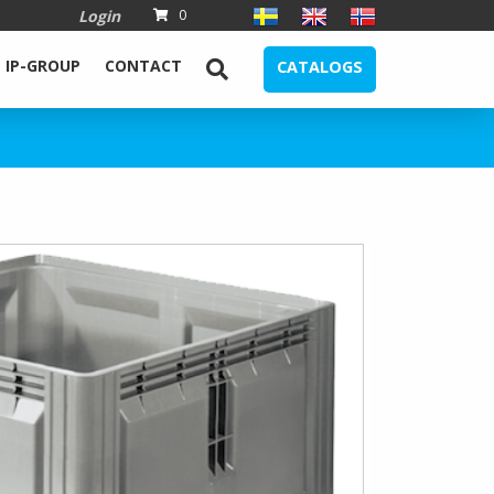
Login
0
IP-GROUP
CONTACT
CATALOGS