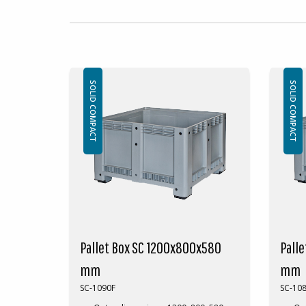
SOLID COMPACT
SOLID COMPACT
Pallet Box SC 1200x800x580
Pall
mm
mm
SC-1090F
SC-10