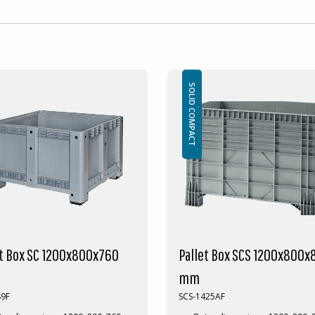
SOLID COMPACT
et Box SC 1200x800x760
Pallet Box SCS 1200x800x
mm
89F
SCS-1425AF