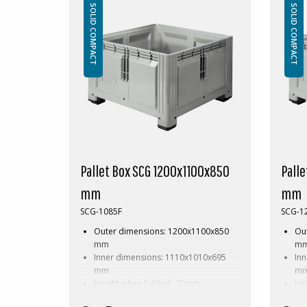
Accessories: Skids
Acc
SOLID COMPACT
SOLID COMPACT
This special dimension of Pallet box
This s
requires a minimum order of between
requir
200-2000pcs. Contact us for more
200-20
information.
inform
Pallet Box SCG 1200x1100x850
Pall
mm
mm
SCG-1085F
SCG-1
Outer dimensions: 1200x1100x850
Ou
mm
m
Inner dimensions: 1110x1010x695
In
mm
m
Height when folded: ?? mm
He
Weight: 47,5 kg
Wei