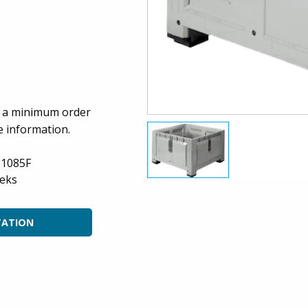
es a minimum order
e information.
-1085F
eks
TATION