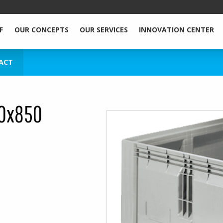
F
OUR CONCEPTS
OUR SERVICES
INNOVATION CENTER
ACT
00x850