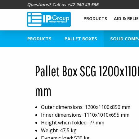
Questions? Call us
+47 960 49 556
PRODUCTS
AID & RELIE
PRODUCTS
PALLET BOXES
SOLID COMP
Pallet Box SCG 1200x11
mm
Outer dimensions: 1200x1100x850 mm
Inner dimensions: 1110x1010x695 mm
Height when folded: ?? mm
Weight: 47,5 kg
Dynamic load: 530 kg