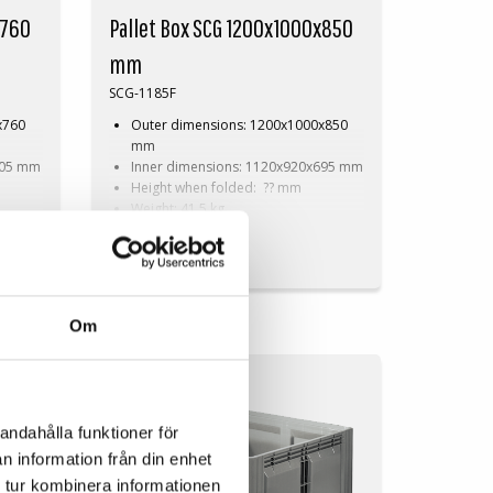
x760
Pallet Box SCG 1200x1000x850
mm
SCG-1185F
x760
Outer dimensions: 1200x1000x850
mm
605 mm
Inner dimensions: 1120x920x695 mm
Height when folded: ?? mm
Weight: 41,5 kg
Dynamic load: 510 kg
On Request
Load volume: 760 litres
Material: HDPE
Standard colour: Grey
Logistics: 3 pallet places
Om
(120x100x270 cm)
h
Accessories: Skids, cargo hatch
SOLID COMPACT
andahålla funktioner för
n information från din enhet
 tur kombinera informationen