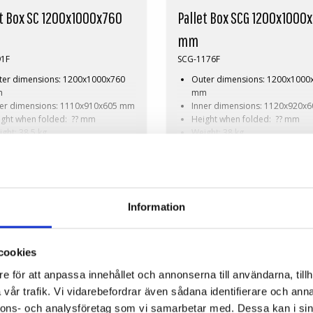
et Box SC 1200x1000x760
Pallet Box SCG 1200x1000
mm
91F
SCG-1176F
ter dimensions: 1200x1000x760
Outer dimensions: 1200x1000
m
mm
ner dimensions: 1110x910x605 mm
Inner dimensions: 1120x920x
ight when folded: ?? mm
Height when folded: ?? mm
ght: 38,5 kg
Weight: 38 kg
amic load: 510 kg
Dynamic load: 510 kg
Request
On Request
d volume: 610 litres
Load volume: 680 litres
erial: HDPE
Material: HDPE
ndard colour: Grey
Standard colour: Grey
istics: 3 pallet places (103x60x270
Logistics: 3 pallet places
Information
)
(120x100x240 cm)
essories: Skids, cargo hatch
Accessories: Skids, cargo hatc
SOLID COMPACT
cookies
e för att anpassa innehållet och annonserna till användarna, tillh
vår trafik. Vi vidarebefordrar även sådana identifierare och anna
nnons- och analysföretag som vi samarbetar med. Dessa kan i sin