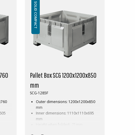
Accessories: Skids
SOLID COMPACT
ox
This special dimension of Pallet box
ween
requires a minimum order of between
200-2000pcs. Contact us for more
information.
x760
Pallet Box SCG 1200x1200x850
mm
SCG-1285F
x760
Outer dimensions: 1200x1200x850
mm
x605
Inner dimensions: 1110x1110x695
mm
Height when folded: ?? mm
Weight: 49 kg