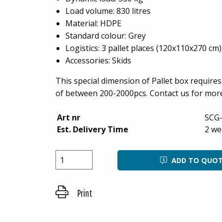
Load volume: 830 litres
Material: HDPE
Standard colour: Grey
Logistics: 3 pallet places (120x110x270 cm)
Accessories: Skids
This special dimension of Pallet box requir
of between 200-2000pcs. Contact us for mor
Art nr
SCG
Est. Delivery Time
2 we
ADD TO QUO
Print