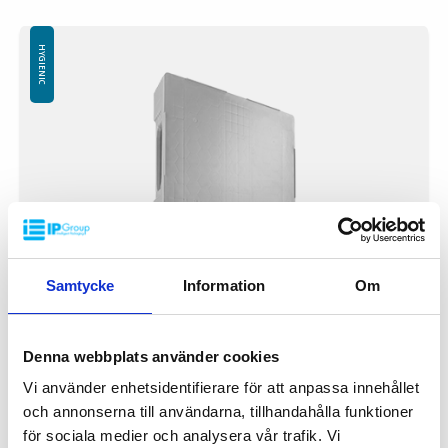
Available with or without safety rim
Logo is available at an extra cost
HYGIENIC
Samtycke
Information
Om
Denna webbplats använder cookies
Vi använder enhetsidentifierare för att anpassa innehållet
Plastic pallet IP-TC-1- 1200x800GR
och annonserna till användarna, tillhandahålla funktioner
IP-TC-1-12080GR
för sociala medier och analysera vår trafik. Vi
Dimension: 1200x800 mm