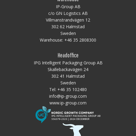
IP-Group AB
c/o GN Logistics AB
Villmanstrandvägen 12
302 62 Halmstad
Sweden
Warehouse:
+46 35 2808300
Headoffice
IPG Intelligent Packaging Group AB
Skallebackavägen 24
302 41 Halmstad
Sweden
Tel:
+46 35 102480
info@ip-group.com
www.ip-group.com