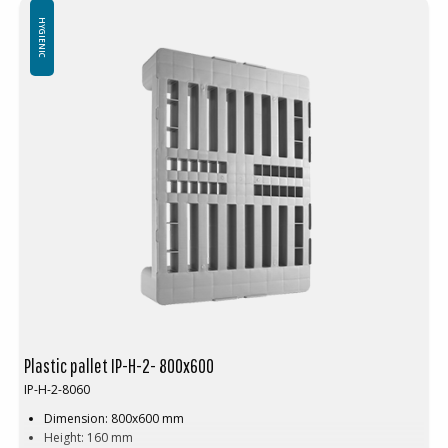
HYGIENIC
Plastic pallet IP-H-2- 800x600
IP-H-2-8060
Dimension: 800x600 mm
Height: 160 mm