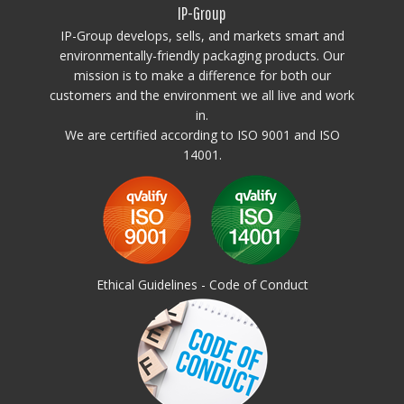
IP-Group
IP-Group develops, sells, and markets smart and
environmentally-friendly packaging products. Our
mission is to make a difference for both our
customers and the environment we all live and work
in.
We are certified according to ISO 9001 and ISO
14001.
Ethical Guidelines - Code of Conduct