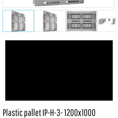
Next
Next
Plastic pallet IP-H-3- 1200x1000