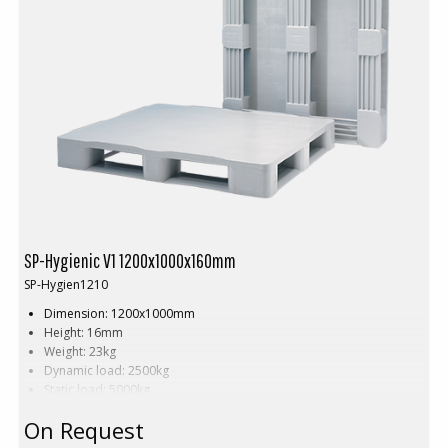
SP-Hygienic V1 1200x1000x160mm
SP-Hygien1210
Dimension: 1200x1000mm
Height: 16mm
Weight: 23kg
Dynamic load: 2500kg
Static load: 5000kg
Pallet racking: 1250kg
On Request
Material: HDPE
Colour: Grey, blue or white