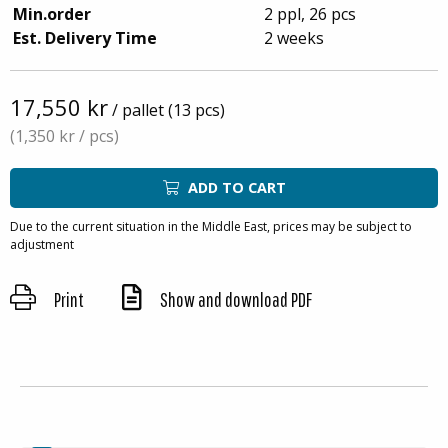
Min.order
2 ppl, 26 pcs
Est. Delivery Time
2 weeks
17,550 kr
/ pallet (13 pcs)
(1,350 kr
/ pcs)
ADD TO CART
Due to the current situation in the Middle East, prices may be subject to
adjustment
Print
Show and download PDF