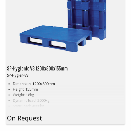
SP-Hygienic V3 1200x800x155mm
SP-Hygien-V3
Dimension: 1200x800mm
Height: 155mm
Weight: 18kg
Dynamic load: 2000kg
Static load: 4000kg
Pallet racking: 1000kg
On Request
Material: HDPE
Colour: Grey, blue or white
Units per pallet: 15 pcs (120x80x240cm)