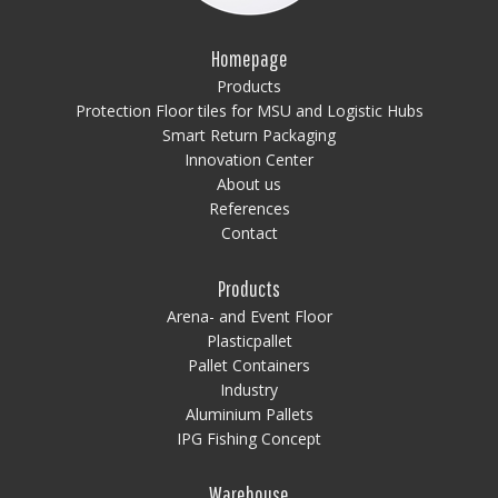
Homepage
Products
Protection Floor tiles for MSU and Logistic Hubs
Smart Return Packaging
Innovation Center
About us
References
Contact
Products
Arena- and Event Floor
Plasticpallet
Pallet Containers
Industry
Aluminium Pallets
IPG Fishing Concept
Warehouse