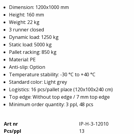
Dimension: 1200x1000 mm
Height: 160 mm
Weight: 22 kg
3 runner closed
Dynamic load: 1250 kg
Static load: 5000 kg
Pallet racking: 850 kg
Material: PE
Anti-slip: Option
Temperature stability: -30 °C to +40 °C
Standard color: Light grey
Logistics: 16 pcs/pallet place (120x100x240 cm)
Top edge: Without top edge / 7 mm top edge
Minimum order quantity: 3 ppl, 48 pcs
Art nr
IP-H-3-12010
Pcs/ppl
13