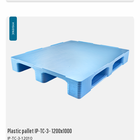
Units per pallet space: 15 pcs (120x100x240cm)
Available with 3 or 5 skids.
Also available with or without safety rim
Logo is available at an extra cost
HYGIENIC
Plastic pallet IP-TC-3- 1200x1000
IP-TC-3-12010