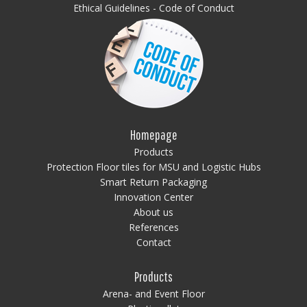
Ethical Guidelines - Code of Conduct
Homepage
Products
Protection Floor tiles for MSU and Logistic Hubs
Smart Return Packaging
Innovation Center
About us
References
Contact
Products
Arena- and Event Floor