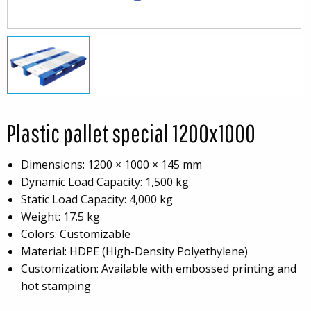
Plastic pallet special 1200x1000
Dimensions: 1200 × 1000 × 145 mm
Dynamic Load Capacity: 1,500 kg
Static Load Capacity: 4,000 kg
Weight: 17.5 kg
Colors: Customizable
Material: HDPE (High-Density Polyethylene)
Customization: Available with embossed printing and
hot stamping