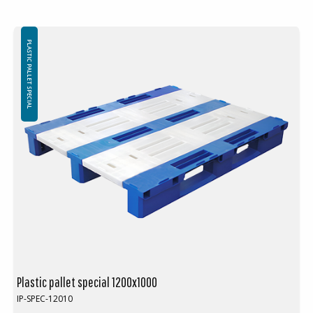
PLASTIC PALLET SPECIAL
Plastic pallet special 1200x1000
IP-SPEC-12010