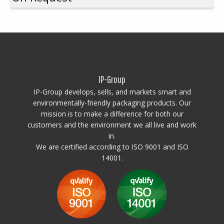
Through a patented production process, IPG Special Pallets
can be
produced in standard sizes such as 1200×800, 1200×1000, and
1200×1200 mm
, as well as in
custom sizes like 1200×400,
1200×666, 1200×1100, 1200×900, 1200×1300, and other
dimensions where one side is fixed at 1200 mm while the other
is tailored to your needs.
The pallets can also be custom-designed
IP-Group
in single or multi-color variants—perfect for corporate branding,
safety, and easy identification of semi-finished and finished goods.
IP-Group develops, sells, and markets smart and
environmentally-friendly packaging products. Our
mission is to make a difference for both our
customers and the environment we all live and work
in.
We are certified according to ISO 9001 and ISO
14001.