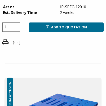
Art nr
IP-SPEC-12010
Est. Delivery Time
2 weeks
ADD TO QUOTATION
Print
PLASTIC PALLET SPECIAL