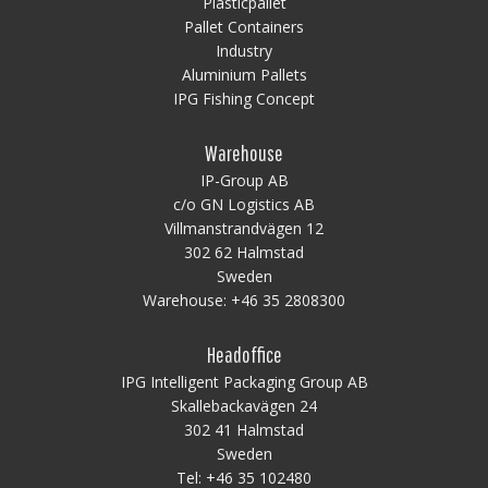
Plasticpallet
Pallet Containers
Industry
Aluminium Pallets
IPG Fishing Concept
Warehouse
IP-Group AB
c/o GN Logistics AB
Villmanstrandvägen 12
302 62 Halmstad
Sweden
Warehouse:
+46 35 2808300
Headoffice
IPG Intelligent Packaging Group AB
Skallebackavägen 24
302 41 Halmstad
Sweden
Tel:
+46 35 102480