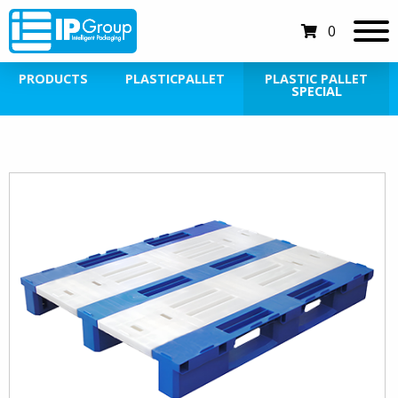
0
PRODUCTS
PLASTICPALLET
PLASTIC PALLET
SPECIAL