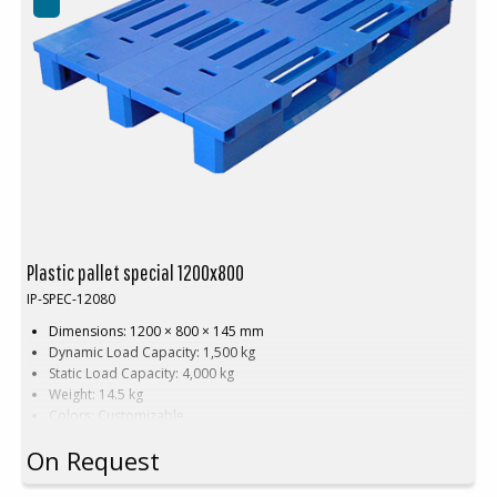
Plastic pallet special 1200x800
IP-SPEC-12080
Dimensions: 1200 × 800 × 145 mm
Dynamic Load Capacity: 1,500 kg
Static Load Capacity: 4,000 kg
Weight: 14.5 kg
Colors: Customizable
Material: HDPE (High-Density Polyethylene)
On Request
Customization: Available with embossed printing and hot stamping