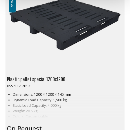
in single or multi-color variants—perfect for corporate branding,
safety, and easy identification of semi-finished and finished goods.
Plastic pallet special 1200x1200
IP-SPEC-12012
Dimensions: 1200 × 1200 × 145 mm
Dynamic Load Capacity: 1,500 kg
Static Load Capacity: 4,000 kg
Weight: 20.5 kg
Colors: Customizable
Material: HDPE (High-Density Polyethylene)
On Request
Customization: Available with embossed printing and hot stamping