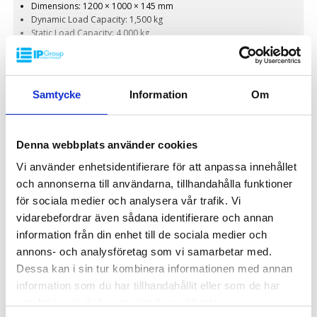
Dimensions: 1200 × 1000 × 145 mm
Dynamic Load Capacity: 1,500 kg
Static Load Capacity: 4,000 kg
Weight: 17.5 kg
Colors: Customizable
Material: HDPE (High-Density Polyethylene)
On Request
Customization: Available with embossed printing and hot stamping
Samtycke
Information
Om
Denna webbplats använder cookies
PLASTIC PALLET SPECIAL
Vi använder enhetsidentifierare för att anpassa innehållet
och annonserna till användarna, tillhandahålla funktioner
för sociala medier och analysera vår trafik. Vi
vidarebefordrar även sådana identifierare och annan
information från din enhet till de sociala medier och
annons- och analysföretag som vi samarbetar med.
Dessa kan i sin tur kombinera informationen med annan
information som du har tillhandahållit eller som de har
samlat in när du har använt deras tjänster.