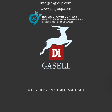
info@ip-group.com
www.ip-group.com
© IP-GROUP 2019 ALL RIGHTS RESERVED