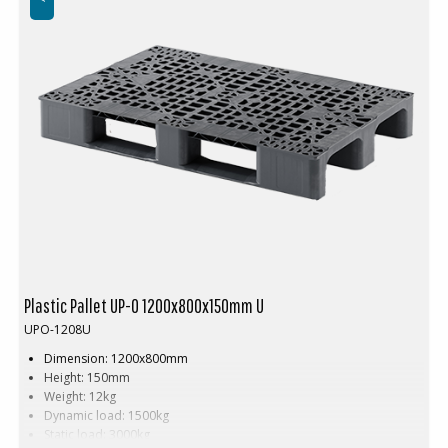
Plastic Pallet UP-O 1200x800x150mm U
UPO-1208U
Dimension: 1200x800mm
Height: 150mm
Weight: 12kg
Dynamic load: 1500kg
Static load: 3000kg