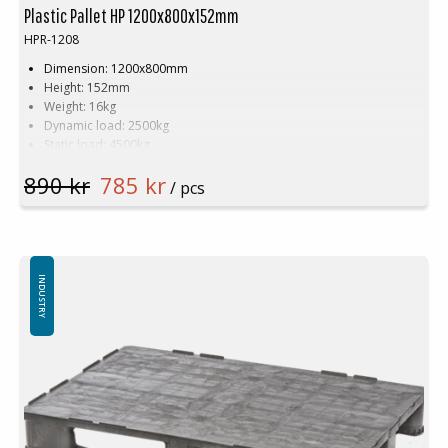
Plastic Pallet HP 1200x800x152mm
HPR-1208
Dimension: 1200x800mm
Height: 152mm
Weight: 16kg
Dynamic load: 2500kg
Static load: 4500kg
Pallet racking: 1500kg
890 kr
785 kr
Material: Recycled HDPE
/ pcs
Colour: Black
Logistics: 15 pcs/pallet space (120x80x240cm)
Number of skids by default: 3pcs
Plastic pallet has tubular steel reinforcement
Top edge by default (can be delivered without top edge)
INDUSTRY