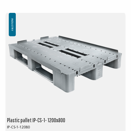
Standard color: Red-brown
Logistics: 16 pcs/pallet place (120x80x240 cm)
Without top edge
INDUSTRY
Plastic pallet IP-CS-1- 1200x800
IP-CS-1-12080