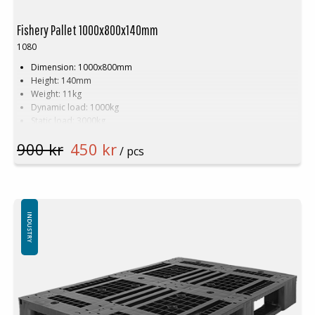
Fishery Pallet 1000x800x140mm
1080
Dimension: 1000x800mm
Height: 140mm
Weight: 11kg
Dynamic load: 1000kg
Static load: 3000kg
Pallet racking: 1000kg
900 kr
450 kr
Material: HDPE
/ pcs
Colour: White
Logistic: 17 pcs/pallet space (100x80x240cm)
Available in new or recycled plastic.
INDUSTRY