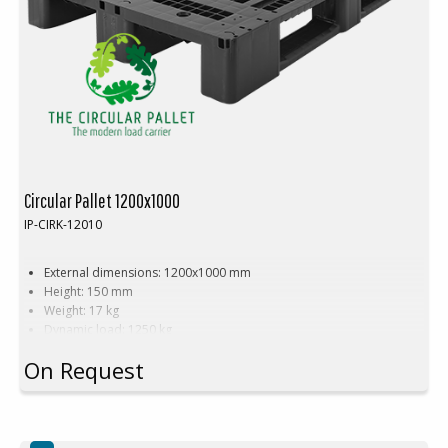
Circular Pallet 1200x1000
IP-CIRK-12010
External dimensions: 1200x1000 mm
Height: 150 mm
Weight: 17 kg
Dynamic load: 1250 kg
Static load: 5000 kg
On Request
Pallet racking: 1000 kg
Material: PE
Steel reinforcement: 3 pcs
Anti-slip plugs: 14 pcs
Temperature resistance: -30°C to +40°C