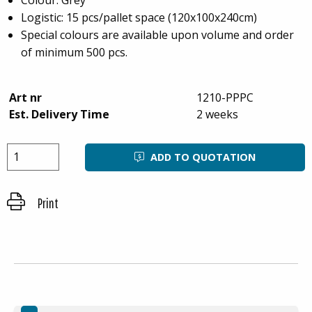
Logistic: 15 pcs/pallet space (120x100x240cm)
Special colours are available upon volume and order
of minimum 500 pcs.
Art nr
1210-PPPC
Est. Delivery Time
2 weeks
ADD TO QUOTATION
Print