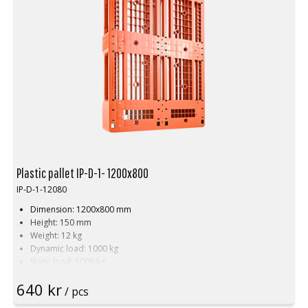
Plastic pallet IP-D-1- 1200x800
IP-D-1-12080
Dimension: 1200x800 mm
Height: 150 mm
Weight: 12 kg
Dynamic load: 1000 kg
Static load: 5000 kg
Pallet racking: 400 kg
640 kr
Material: PE
/ pcs
Temperature stability: -30 °C to +40 °C