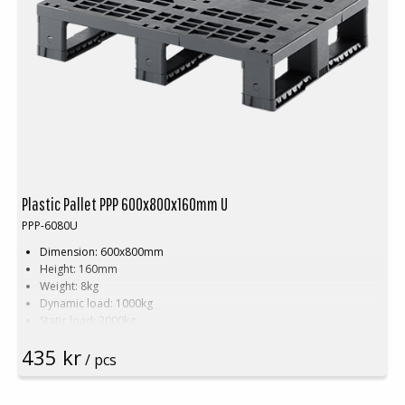
Plastic Pallet PPP 600x800x160mm U
PPP-6080U
Dimension: 600x800mm
Height: 160mm
Weight: 8kg
Dynamic load: 1000kg
Static load: 2000kg
Pallet racking: 500kg
435 kr
Material: Recycled PP
/ pcs
Colour: Black
Logistic: 30pcs/pallet space (120x80x240cm)