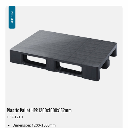
Units per pallet space: 16pcs (120x100x240cm)
Available with or without safety rim
Special colours available at large volumes
INDUSTRY
Plastic Pallet HPR 1200x1000x152mm
HPR-1210
Dimension: 1200x1000mm