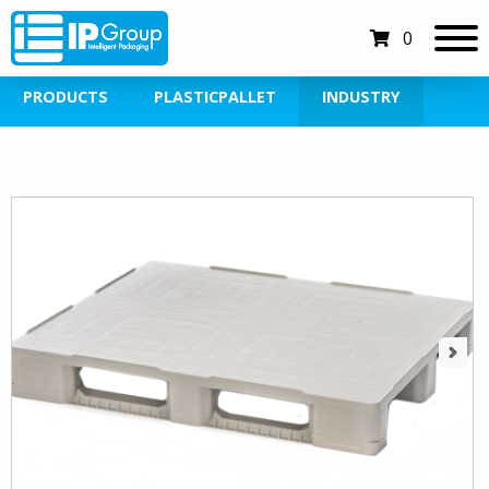
0
PRODUCTS
PLASTICPALLET
INDUSTRY
Next