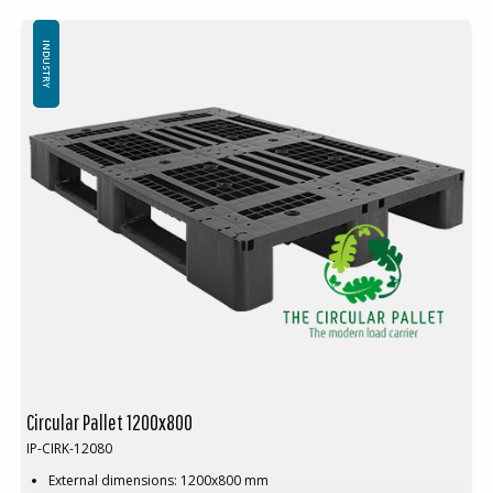
Top edge: No
Friction strips are available as an option
Minimum order quantity:30 pcs
INDUSTRY
Circular Pallet 1200x800
IP-CIRK-12080
External dimensions: 1200x800 mm