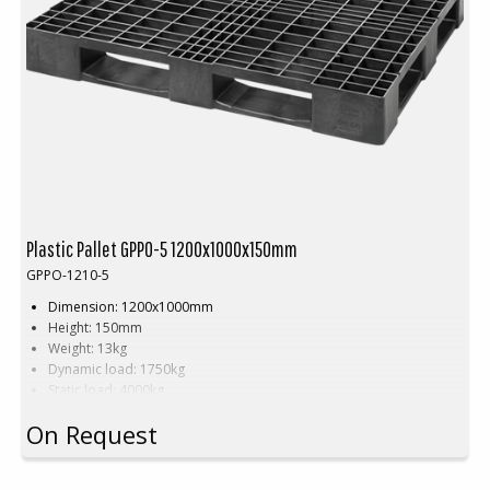
Plastic Pallet GPPO-5 1200x1000x150mm
GPPO-1210-5
Dimension: 1200x1000mm
Height: 150mm
Weight: 13kg
Dynamic load: 1750kg
Static load: 4000kg
Pallet racking: 600kg
On Request
Material: Recycled PP/HDPE
Colour: Black
Number of skids: 5pcs