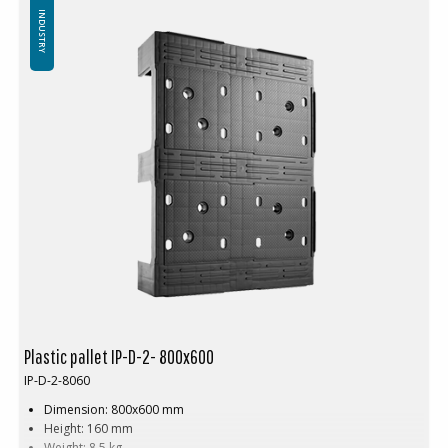
INDUSTRY
Plastic pallet IP-D-2- 800x600
IP-D-2-8060
Dimension: 800x600 mm
Height: 160 mm
Weight: 8.5 kg