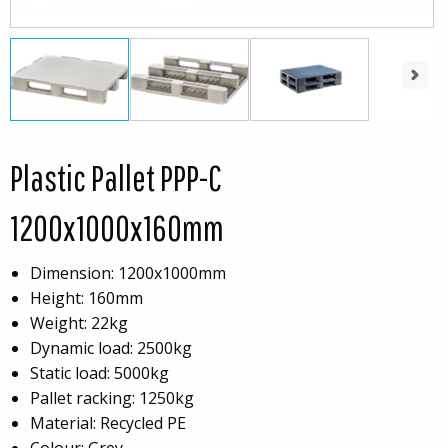
Next
Plastic Pallet PPP-C
1200x1000x160mm
Dimension: 1200x1000mm
Height: 160mm
Weight: 22kg
Dynamic load: 2500kg
Static load: 5000kg
Pallet racking: 1250kg
Material: Recycled PE
Colour: Grey