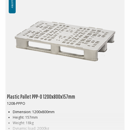
INDUSTRY
Plastic Pallet PPP-O 1200x800x157mm
1208-PPPO
Dimension: 1200x800mm
Height: 157mm
Weight: 18kg
Dynamic load: 2000kg