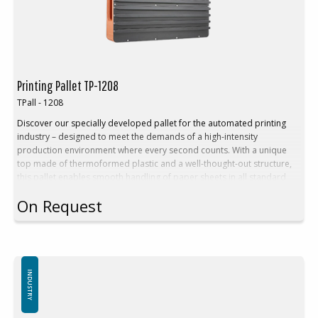
Printing Pallet TP-1208
TPall - 1208
Discover our specially developed pallet for the automated printing
industry – designed to meet the demands of a high-intensity
production environment where every second counts. With a unique
top made of thermoformed plastic and a well-thought-out structure,
this pallet enables smooth handling of paper sheets in all standard
formats – without interrupting the workflow.
On Request
Benefits:
Stable Euro pallet with fixed, thermoformed top plate
Adapted for seamless integration with automated printing presses
Ensures continuous material supply during the printing process
Equipped with welded runners for friction-free operation in
automated systems
INDUSTRY
External dimensions: 1200 x 800 mm