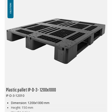
Standard color: Black
INDUSTRY
Logistics: 16 pcs per pallet space (120x80x240 cm)
Without top edge (Can be delivered with a 7 mm top edge)
Minimum order: 3 pallet spaces, 48 pcs
Are you tired of heavy, cracked wooden pallets that constantly need
repairs? Meet the
Circular Pallet
– a smarter, more sustainable, and
more efficient solution for your logistics and warehouse
management! Weighing just
17 kg
, the
Circular Pallet
is nearly half
the weight of a traditional wooden pallet (25–30 kg).
This means easier handling, less strain on your employees, and lower
transportation costs. Despite its light weight, it offers impressive
strength.
And the best part? It lasts up to
8 years!
Compare that to a
wooden pallet, which may only survive
7 trips
before needing repairs
or being downgraded to a B-grade pallet.
Plastic pallet IP-D-3- 1200x1000
IP-D-3-12010
Dimension: 1200x1000 mm
Height: 150 mm