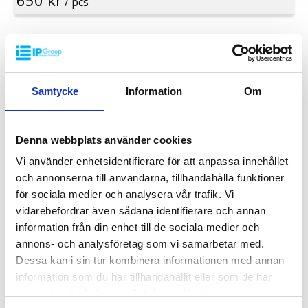
650 kr
/ pcs
Standard colour: Dark grey
Rim: Yes
Logistic: 16 pcs/pallet space (120x80x240cm)
Special colours are available at large volumes
Minimum order quantity: 16 pcs
INDUSTRY
Samtycke
Information
Om
Denna webbplats använder cookies
Vi använder enhetsidentifierare för att anpassa innehållet
och annonserna till användarna, tillhandahålla funktioner
för sociala medier och analysera vår trafik. Vi
vidarebefordrar även sådana identifierare och annan
information från din enhet till de sociala medier och
annons- och analysföretag som vi samarbetar med.
Dessa kan i sin tur kombinera informationen med annan
information som du har tillhandahållit eller som de har
samlat in när du har använt deras tjänster.
Plastic Pallet UP-C 1200x800x150mm U