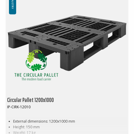
INDUSTRY
Circular Pallet 1200x1000
IP-CIRK-12010
External dimensions: 1200x1000 mm
Height: 150 mm
Weight: 17 kg