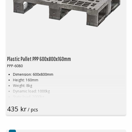
Plastic Pallet PPP 600x800x160mm
PPP-6080
Dimension: 600x800mm
Height: 160mm
Weight: 8kg
Dynamic load: 1000kg
Static load: 2000kg
Pallet racking: 500kg
435 kr
Material: Recycled PP
/ pcs
Colour: Black
Logistic: 30pcs/pallet space (120x80x240cm)
Top edge: Yes
Friction strips are available as an option