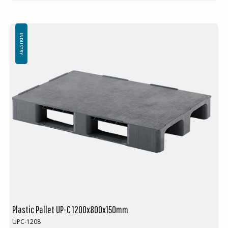
Adapted for seamless integration with automated printing presses
Ensures continuous material supply during the printing process
Equipped with welded runners for friction-free operation in
automated systems
INDUSTRY
External dimensions: 1200 x 800 mm
Height: 175 mm
Weight: 20 kg
3 welded runners
Dynamic load capacity: 1000 kg
Static load capacity: 7500 kg
Material: PE
Temperature resistance: -30 °C to +40 °C
Standard color: Red-brown / Black
Logistics: 14 pcs per pallet space (120 x 80 x 240 cm)
Plastic Pallet UP-C 1200x800x150mm
UPC-1208