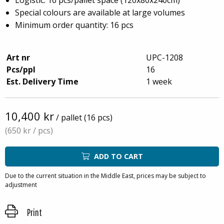
Special colours are available at large volumes
Minimum order quantity: 16 pcs
Art nr
UPC-1208
Pcs/ppl
16
Est. Delivery Time
1 week
10,400 kr
/ pallet (16 pcs)
(650 kr
/ pcs)
ADD TO CART
Due to the current situation in the Middle East, prices may be subject to
adjustment
Print