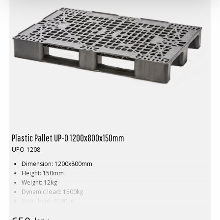
Plastic Pallet UP-O 1200x800x150mm
UPO-1208
Dimension: 1200x800mm
Height: 150mm
Weight: 12kg
Dynamic load: 1500kg
Static load: 3000kg
Pallet racking: 750kg
Material: Recycled PP