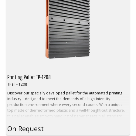
Printing Pallet TP-1208
TPall - 1208
Discover our specially developed pallet for the automated printing
industry – designed to meet the demands of a high-intensity
production environment where every second counts. With a unique
top made of thermoformed plastic and a well-thought-out structure,
this pallet enables smooth handling of paper sheets in all standard
formats – without interrupting the workflow.
On Request
Benefits:
Stable Euro pallet with fixed, thermoformed top plate