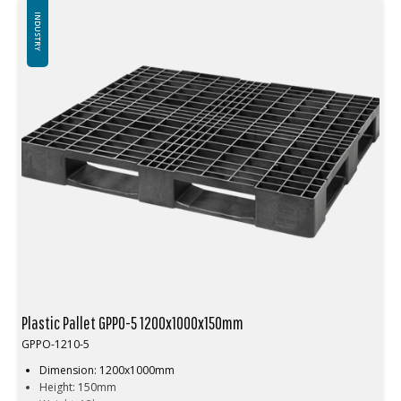
Top edge: 7 mm top edge
INDUSTRY
Plastic Pallet GPPO-5 1200x1000x150mm
GPPO-1210-5
Dimension: 1200x1000mm
Height: 150mm