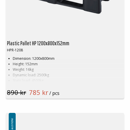
Plastic Pallet HP 1200x800x152mm
HPR-1208
Dimension: 1200x800mm
Height: 152mm
Weight: 16kg
Dynamic load: 2500kg
Static load: 4500kg
Pallet racking: 1500kg
890 kr
785 kr
Material: Recycled HDPE
/ pcs
Colour: Black
Logistics: 15 pcs/pallet space (120x80x240cm)
Number of skids by default: 3pcs
Plastic pallet has tubular steel reinforcement
Top edge by default (can be delivered without top edge)
INDUSTRY