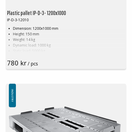
or being downgraded to a B-grade pallet.
Plastic pallet IP-D-3- 1200x1000
IP-D-3-12010
Dimension: 1200x1000 mm
Height: 150 mm
Weight: 14 kg
Dynamic load: 1000 kg
Static load: 5000 kg
Pallet racking: 400 kg
780 kr
Material: PE
/ pcs
Temperature stability: -30 °C to +40 °C
Standard color: Black
Logistics: 16 pcs/pallet place (120x100x240 cm)
Without top edge
INDUSTRY