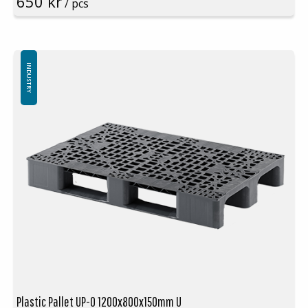
650 kr
/ pcs
Colours:
Black
(please note, not light-grey as seen in picture!)
Logistic: 16 pcs/pallet space (120x80x240cm)
Top edge: Yes
Special colours are available at large volumes
Minimum order quantity: 16 pcs
INDUSTRY
Plastic Pallet UP-O 1200x800x150mm U