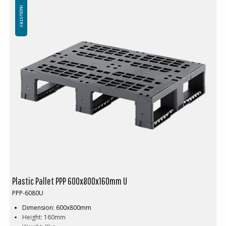
Minimum order quantity: 30 pcs
INDUSTRY
Plastic Pallet PPP 600x800x160mm U
PPP-6080U
Dimension: 600x800mm
Height: 160mm