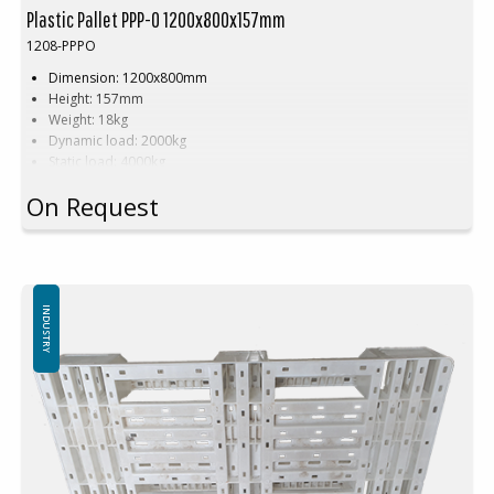
Plastic Pallet PPP-O 1200x800x157mm
1208-PPPO
Dimension: 1200x800mm
Height: 157mm
Weight: 18kg
Dynamic load: 2000kg
Static load: 4000kg
Pallet racking: 1000kg
On Request
Material: Recycled PE
Colour:
Black
(not gray as in the picture!)
Logistic: 15 pcs/pallet space (120x80x240cm)
Special colours are available upon volume and order of minimum
500 pcs.
INDUSTRY