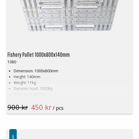
Fishery Pallet 1000x800x140mm
1080
Dimension: 1000x800mm
Height: 140mm
Weight: 11kg
Dynamic load: 1000kg
Static load: 3000kg
Pallet racking: 1000kg
900 kr
450 kr
Material: HDPE
/ pcs
Colour: White
Logistic: 17 pcs/pallet space (100x80x240cm)
Available in new or recycled plastic.