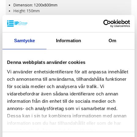
Dimension: 1200x800mm
Height: 150mm
Weight: 13kg
Dynamic load: 1500kg
Static load: 3000kg
Pallet racking: 750kg
650 kr
Material: Recycled PP
Samtycke
Information
Om
/ pcs
Standard colour: Dark grey
Rim: Yes
Logistic: 16 pcs/pallet space (120x80x240cm)
Denna webbplats använder cookies
Special colours are available at large volumes
Minimum order quantity: 16 pcs
INDUSTRY
Vi använder enhetsidentifierare för att anpassa innehållet
och annonserna till användarna, tillhandahålla funktioner
för sociala medier och analysera vår trafik. Vi
vidarebefordrar även sådana identifierare och annan
information från din enhet till de sociala medier och
annons- och analysföretag som vi samarbetar med.
Dessa kan i sin tur kombinera informationen med annan
information som du har tillhandahållit eller som de har
samlat in när du har använt deras tjänster.