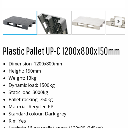
Next
Next
Plastic Pallet UP-C 1200x800x150mm
Dimension: 1200x800mm
Height: 150mm
Weight: 13kg
Dynamic load: 1500kg
Static load: 3000kg
Pallet racking: 750kg
Material: Recycled PP
Standard colour: Dark grey
Rim: Yes
Logistic: 16 pcs/pallet space (120x80x240cm)