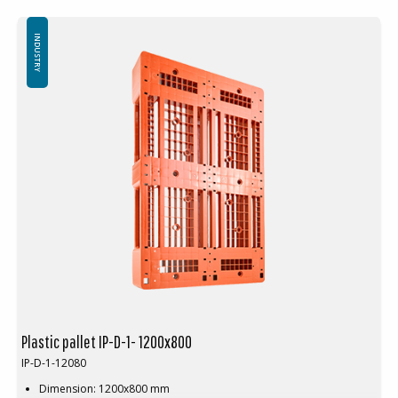
Logistics: 16 pcs/pallet place (120x80x240 cm)
Top edge: No
INDUSTRY
Plastic pallet IP-D-1- 1200x800
IP-D-1-12080
Dimension: 1200x800 mm