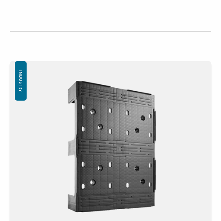
INDUSTRY