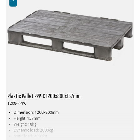
Plastic Pallet PPP-C 1200x800x157mm
1208-PPPC
Dimension: 1200x800mm
Height: 157mm
Weight: 18kg
Dynamic load: 2000kg
Static load: 4000kg