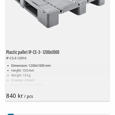
Plastic pallet IP-CS-3- 1200x1000
IP-CS-3-12010
Dimension: 1200x1000 mm
Height: 150 mm
Weight: 18 kg
3 runner closed
Dynamic load: 1000 kg
Static load: 5000 kg
840 kr
Pallet racking: 800 kg
/ pcs
Material: PE
Temperature stability: -30 °C to +40 °C
Standard color: Basalt grey
Logistics: 16 pcs/pallet place (120x100x240 cm)