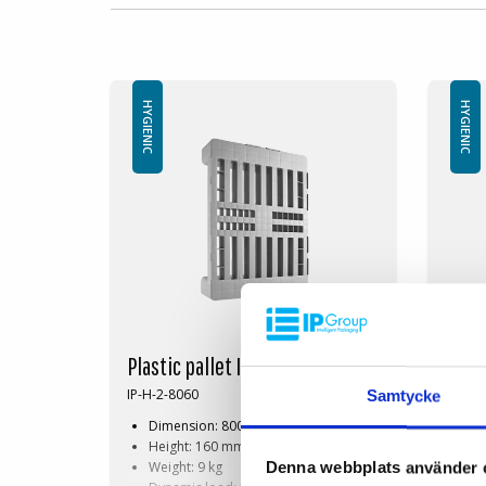
HYGIENIC
HYGIENIC
Plastic pallet IP-H-2- 800x600
Plast
IP-H-2-8060
IP-H-1
Samtycke
Dimension: 800x600 mm
Di
Height: 160 mm
He
Weight: 9 kg
Wei
Denna webbplats använder 