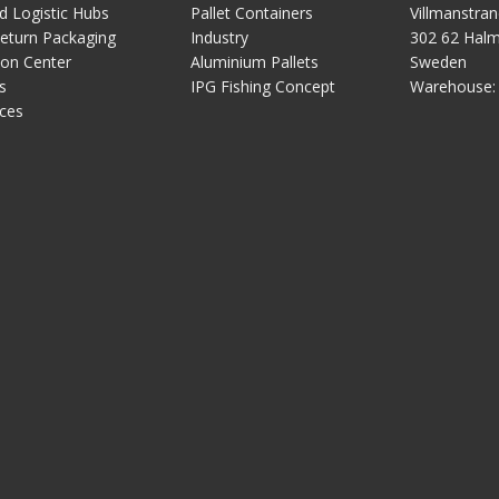
 Logistic Hubs
Pallet Containers
Villmanstra
Download the options for this plas
eturn Packaging
Industry
302 62 Hal
pallet
ion Center
Aluminium Pallets
Sweden
Plastic pallet IP-TC-
s
IPG Fishing Concept
Warehouse
3-12010-RE
ces