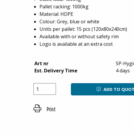
Pallet racking: 1000kg
Material: HDPE
Colour: Grey, blue or white
Units per pallet: 15 pcs (120x80x240cm)
Available with or without safety rim
Logo is available at an extra cost
Art nr
SP-Hygi
Est. Delivery Time
4 days
ADD TO QUO
Print