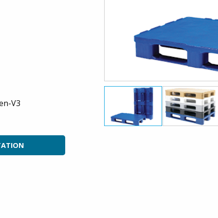
en-V3
TATION