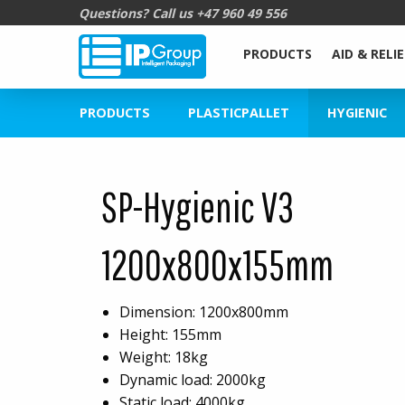
Questions? Call us
+47 960 49 556
PRODUCTS
AID & RELIE
PRODUCTS
PLASTICPALLET
HYGIENIC
SP-Hygienic V3
1200x800x155mm
Dimension: 1200x800mm
Height: 155mm
Weight: 18kg
Dynamic load: 2000kg
Static load: 4000kg