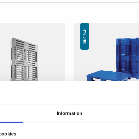
HYGIENIC
ic pallet IP-H-1- 1200x800
SP-Hygienic V3
-12080
1200x800x155mm
Information
mension: 1200x800 mm
SP-Hygien-V3
ight: 160 mm
Dimension: 1200x800mm
ght: 18 kg
cookies
Height: 155mm