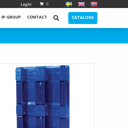
Login
0
IP-GROUP
CONTACT
CATALOGS