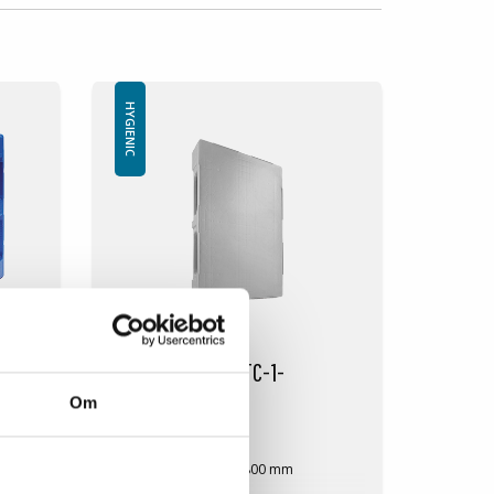
HYGIENIC
Plastic pallet IP-TC-1-
1200x800GR
Om
IP-TC-1-12080GR
Dimension: 1200x800 mm
Height: 160 mm