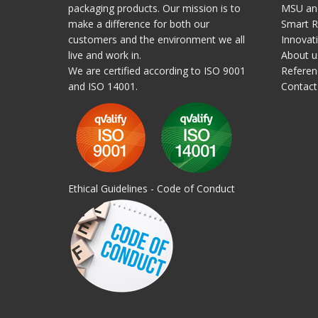
packaging products. Our mission is to
MSU and
make a difference for both our
Smart R
customers and the environment we all
Innovat
live and work in.
About u
We are certified according to ISO 9001
Referen
and ISO 14001.
Contact
Ethical Guidelines - Code of Conduct