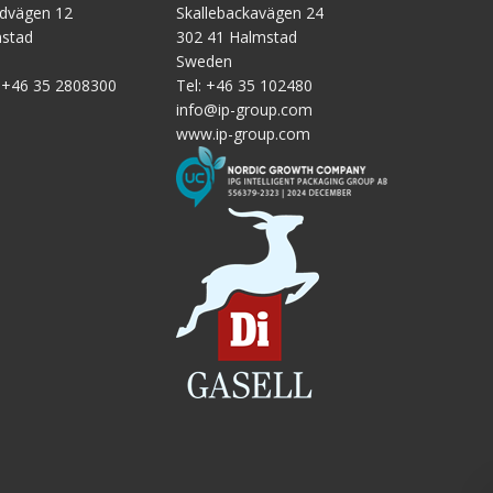
ndvägen 12
Skallebackavägen 24
tic
mstad
302 41 Halmstad
Sweden
:
+46 35 2808300
Tel:
+46 35 102480
info@ip-group.com
www.ip-group.com