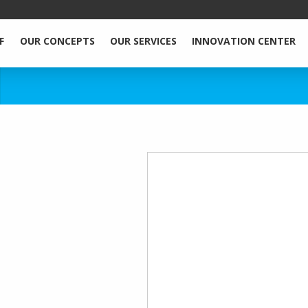
F
OUR CONCEPTS
OUR SERVICES
INNOVATION CENTER