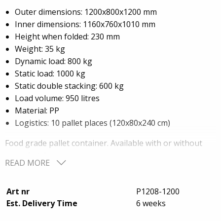
Outer dimensions: 1200x800x1200 mm
Inner dimensions: 1160x760x1010 mm
Height when folded: 230 mm
Weight: 35 kg
Dynamic load: 800 kg
Static load: 1000 kg
Static double stacking: 600 kg
Load volume: 950 litres
Material: PP
Logistics: 10 pallet places (120x80x240 cm)
Food grade pallet container. Available with or without
cargo hatch.
READ MORE
Wall height can be customized to customer
requirements.
Art nr
P1208-1200
Available in two L-shaped or U-shaped sections instead
Est. Delivery Time
6 weeks
of a whole wall section.