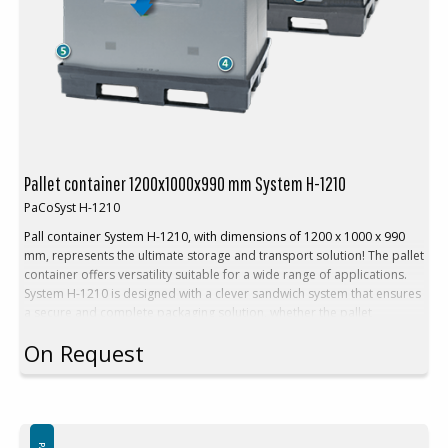
Return rate: 1:4
Volume reduction: 75 %
Pallet container 1200x1000x990 mm System H-1210
PaCoSyst H-1210
Pall container System H-1210, with dimensions of 1200 x 1000 x 990
mm, represents the ultimate storage and transport solution! The pallet
container offers versatility suitable for a wide range of applications.
System H-1210 is designed with a clever sandwich system that ensures
a secure and complete packaging solution, whether the pallet
containers are full or empty. Experience perfection in storage and
On Request
transport with System H-1210 - the choice for those who demand the
best!
Technical Description
:
Outer dimension: 1200x1000x990 mm
Inner dimensions: 1140x940x790 mm