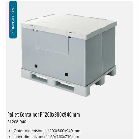
Loading weight: 350 kg
Volume: 1564L
PALLET CONTAINERS
Weight: 66kg
Pallet racking: No
Weight in stacking: 1350kg
Stacking factor: 1+3
Volume reduction: 77%
min quantity ordering: 10 pcs
Advantages:
No loose parts
Improved work environment
Cost-effective packaging process
Assembly or disassembly of a pallet container takes about 10
seconds
Pallet Container P 1200x800x940 mm
P1208-940
Outer dimensions: 1200x800x940 mm
Inner dimensions: 1160x760x730 mm