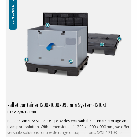
PALLET CONTAINERS
Volume: 847 L
Tare weight. 47 kg
Height folded: 230 mm in one stack
Folding system: Sandwich folding
High rack (without base): No
In addition, walls can be produced in other heights according to
the customer's preferences
Minimum order quantity: 1 ppl (10 pcs)
Loading:
Load max: 350 kg
Weight stack (max): 1250 kg
Stacking factor: 1+3
Logistics and transportation:
Return rate: 4
Pallet container 1200x1000x990 mm System-1210KL
Volume reduction: 75 %
PaCoSyst-1210KL
Pall container SYST-1210KL provides you with the ultimate storage and
transport solution! With dimensions of 1200 x 1000 x 990 mm, we offer
versatile solutions for a wide range of applications. SYST-1210KL is