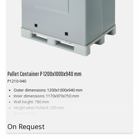
Pallet Container P 1200x1000x940 mm
P1210-940
Outer dimensions: 1200x1000x940 mm
Inner dimensions: 1170x970x750 mm
Wall height: 780 mm
Height when folded: 230 mm
Weight: 40 kg
Dynamic load: 1000 kg
On Request
Static load: 1000 kg
Static double stacking: 600 kg
Load volume: 820 litres