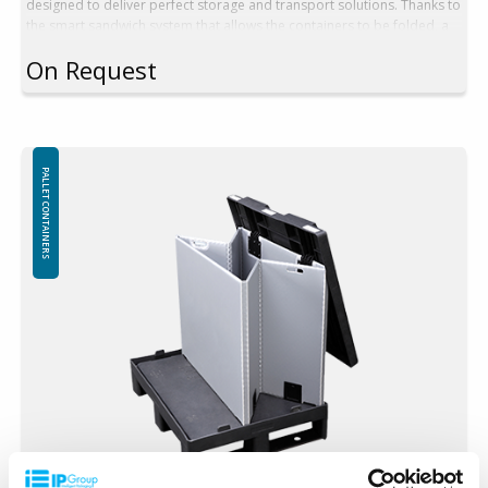
designed to deliver perfect storage and transport solutions. Thanks to
the smart sandwich system that allows the containers to be folded, a
secure and complete packaging unit is maintained permanently,
On Request
whether the containers are full or empty. Choose Pall container SYST-
1210KL for optimal storage efficiency and seamless transport. A
reliable choice for those who demand dependable solutions!
Technical Description:
Outer dimension: 1200x1000x990 mm
PALLET CONTAINERS
Inner dimension: 1140x940x815 mm
Volume: 873 L
Tare weight. 39 kg
Height folded: 205 mm in one stack
Folding system: Sandwich folding
High rack (without base): No
In addition, walls can be produced in other heights according to
the customer's preferences
Minimum order quantity: 1 ppl (10 pcs)
Loading:
Load max: 250 kg
Weight stack (max): 1250 kg
Stacking factor: 1+5