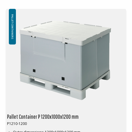
Material: PP
Logistics: 10 pallet places (120x100x240 cm)
PALLET CONTAINERS
Food grade pallet container. Available with or without cargo hatch.
Wall height can be customized to customer requirements.
Available in two L-shaped or U-shaped sections instead of a whole
wall section.
Pallet Container P 1200x1000x1200 mm
P1210-1200