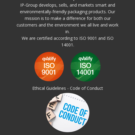
Wall height can be customized to customer requirements. Can only be
IP-Group develops, sells, and markets smart and
delivered with full wall around to manage the above dynamic loading.
environmentally-friendly packaging products. Our
mission is to make a difference for both our
Different design of walls
Pallet Container PS:
customers and the environment we all live and work
Walls around
in.
We are certified according to ISO 9001 and ISO
14001.
Addons
:
Lid
Dividers
Logo
Obtainable 4-24 tray
RFID (id-chip)
Ethical Guidelines - Code of Conduct