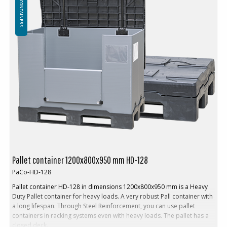
PALLET CONTAINERS
Volume: 622 L
Tare weight. 29 kg
Folding system: Classic
In addition, walls can be produced in other heights according to
the customer's preferences
In pallet racking: No
Loading:
Loading max weight: 250 kg
Weight stacking (max): 1150 kg
Stacking factor: 1+4
Logistic and transport:
Return rate: 1:4,7
Volume reduction: 79 %
Pallet container 1200x800x950 mm HD-128
PaCo-HD-128
Pallet container HD-128 in dimensions 1200x800x950 mm is a Heavy
Duty Pallet container for heavy loads. A very robust Pall container with
a long lifespan. Through Steel Reinforcement, you can use pallet
containers in racking systems even with heavy loads. The pallet has a
closed deck.