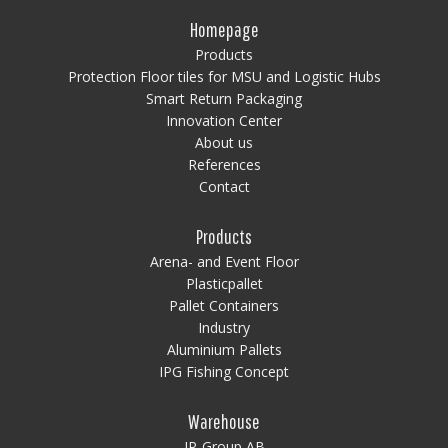
Homepage
Products
Protection Floor tiles for MSU and Logistic Hubs
Smart Return Packaging
Innovation Center
About us
References
Contact
Products
Arena- and Event Floor
Plasticpallet
Pallet Containers
Industry
Aluminium Pallets
IPG Fishing Concept
Warehouse
IP-Group AB