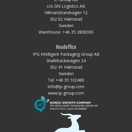
c/o GN Logistics AB
Villmanstrandvägen 12
302 62 Halmstad
Sweden
Warehouse:
+46 35 2808300
Headoffice
IPG Intelligent Packaging Group AB
Skallebackavägen 24
302 41 Halmstad
Sweden
Tel:
+46 35 102480
info@ip-group.com
www.ip-group.com