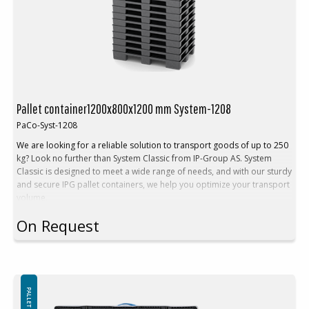
Pallet container1200x800x1200 mm System-1208
PaCo-Syst-1208
We are looking for a reliable solution to transport goods of up to 250
kg? Look no further than System Classic from IP-Group AS. System
Classic is designed to meet a wide range of needs, and with our sturdy
and secure IPG pallet containers, we help you optimize your transport
volume.
Choose System Classic from IP-Group AS for a simpler, more cost-
On Request
effective, and safer transportation experience. We're here to assist
you in maximizing your logistics efficiency, and our System Classic is
the beginning of that journey. Contact us today to discover how we
can tailor System Classic to your specific requirements.
Technical Description:
Outside dimensions: 1200x800x1200 mm
Inner dimension: 1156x756x1030 mm