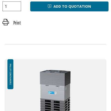
ADD TO QUOTATION
Print
PALLET CONTAINERS