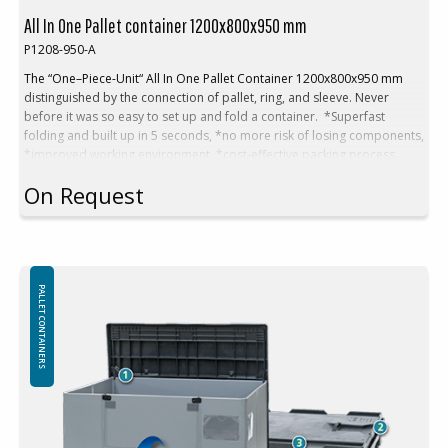
All In One Pallet container 1200x800x950 mm
P1208-950-A
The “One–Piece-Unit“ All In One Pallet Container 1200x800x950 mm
distinguished by the connection of pallet, ring, and sleeve.
Never
before it was so easy to set up and fold a container. *
Superfast
folding and built up in 5 seconds, *n
o more risk of losing components,
*i
mproved working environment, *c
ost-effective packing process
Technical Data:
On Request
Outer dimensions: 1200x800x950 mm
Inner dimensions: 1156x756x747 mm
Volume: 653 L
Tare weight. 48 kg
Empties height: 245 mm in a stack
Folding system: Sandwich folding
PALLET CONTAINERS
High rack (without base): Yes
Loads:
Payload max: 500 kg
Stacking load (max): 1250 kg
Stacking factor: 1+2
Logistics and transport: