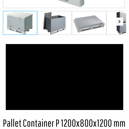
Next
Next
Pallet Container P 1200x800x1200 mm