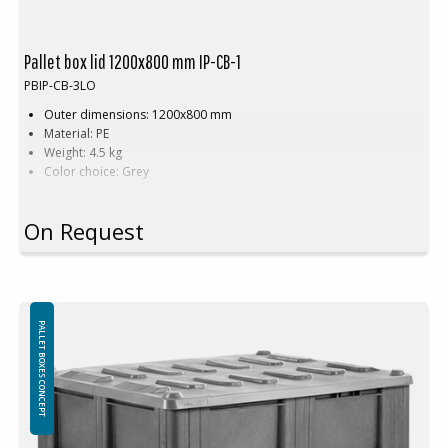
Pallet box lid 1200x800 mm IP-CB-1
PBIP-CB-3LO
Outer dimensions: 1200x800 mm
Material: PE
Weight: 4.5 kg
Color choice: Grey
The lid for pallet boxes is made from high-quality PE. It is robust and
On Request
covers perfectly.
PALLET BOXES CONCEPT