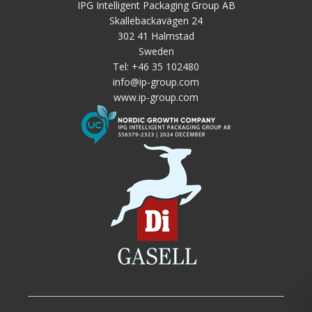
IPG Intelligent Packaging Group AB
Skallebackavägen 24
302 41 Halmstad
Sweden
Tel:
+46 35 102480
info@ip-group.com
www.ip-group.com