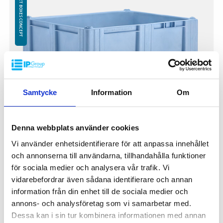
PALLET BOXES CONCEPT
Logistics: 4 pcs/pallet place (120x1000x240 cm)
Samtycke
Information
Om
Denna webbplats använder cookies
Vi använder enhetsidentifierare för att anpassa innehållet
och annonserna till användarna, tillhandahålla funktioner
Pallet box 1200x1000x740 mm IP-CB-3BL
för sociala medier och analysera vår trafik. Vi
PBIP-CB-3BL
vidarebefordrar även sådana identifierare och annan
Outer dimensions: 1200x1000x740 mm
information från din enhet till de sociala medier och
Weight: 36.5 kg
annons- och analysföretag som vi samarbetar med.
Volume: 610 litres
Dessa kan i sin tur kombinera informationen med annan
3 runner