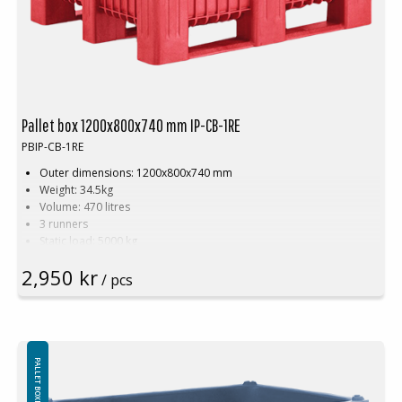
Pallet box 1200x800x740 mm IP-CB-1RE
PBIP-CB-1RE
Outer dimensions: 1200x800x740 mm
Weight: 34.5kg
Volume: 470 litres
3 runners
Static load: 5000 kg
Dynamic load: 1200 kg
2,950 kr
Payload: 700 kg
/ pcs
Suitable for food contact
Smooth interior walls
Recyclable
Hygienic, easy to clean
Color. Red
PALLET BOXES CONCEPT
Logistics: 4 pcs/pallet place (120x80x240 cm)