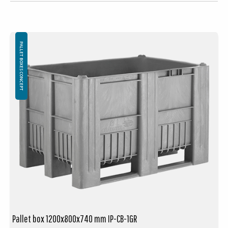
PALLET BOXES CONCEPT
Pallet box 1200x800x740 mm IP-CB-1GR