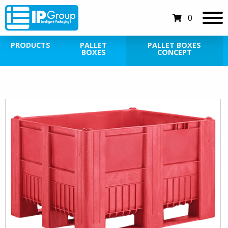
0
PRODUCTS
PALLET
PALLET BOXES
BOXES
CONCEPT