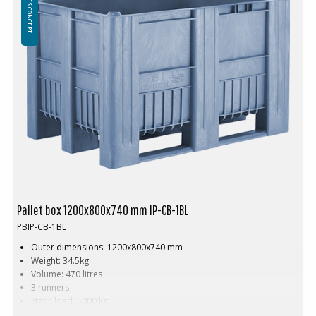
Pallet box 1200x800x740 mm IP-CB-1BL
PBIP-CB-1BL
Outer dimensions: 1200x800x740 mm
Weight: 34.5kg
Volume: 470 litres
3 runners
Static load: 5000 kg
Dynamic load: 1200 kg