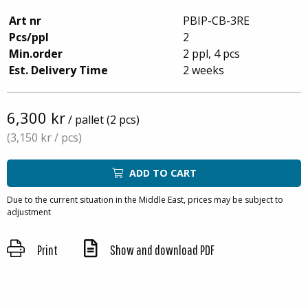
Art nr
PBIP-CB-3RE
Pcs/ppl
2
Min.order
2 ppl, 4 pcs
Est. Delivery Time
2 weeks
6,300 kr
/ pallet (2 pcs)
(3,150 kr
/ pcs)
ADD TO CART
Due to the current situation in the Middle East, prices may be subject to
adjustment
Print
Show and download PDF