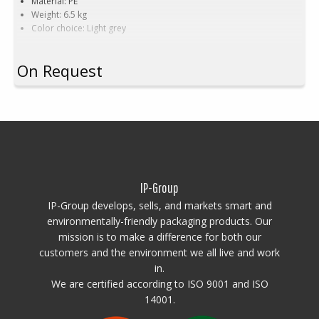
Material: PE
Weight: 6.5 kg
Color choice: Light grey
On Request
IP-Group
IP-Group develops, sells, and markets smart and
environmentally-friendly packaging products. Our
mission is to make a difference for both our
customers and the environment we all live and work
in.
We are certified according to ISO 9001 and ISO
14001.