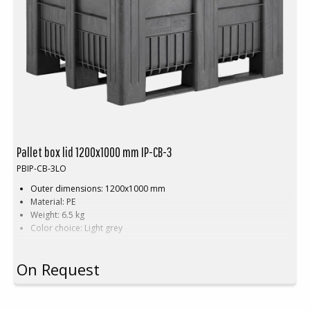
Pallet box lid 1200x1000 mm IP-CB-3
PBIP-CB-3LO
Outer dimensions: 1200x1000 mm
Material: PE
Weight: 6.5 kg
Color choice: Light grey
On Request