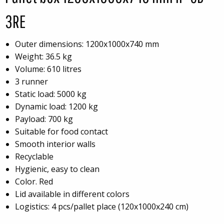
3RE
Outer dimensions: 1200x1000x740 mm
Weight: 36.5 kg
Volume: 610 litres
3 runner
Static load: 5000 kg
Dynamic load: 1200 kg
Payload: 700 kg
Suitable for food contact
Smooth interior walls
Recyclable
Hygienic, easy to clean
Color. Red
Lid available in different colors
Logistics: 4 pcs/pallet place (120x1000x240 cm)