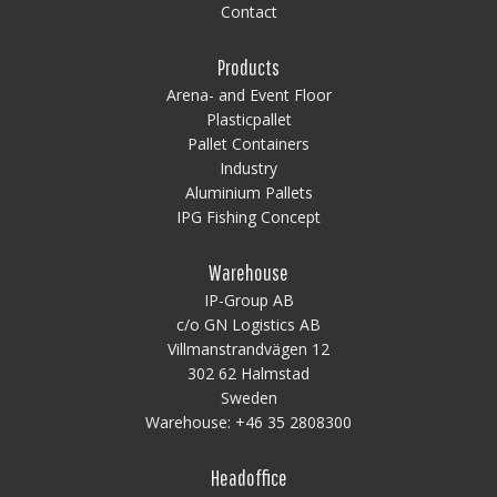
Contact
Products
Arena- and Event Floor
Plasticpallet
Pallet Containers
Industry
Aluminium Pallets
IPG Fishing Concept
Warehouse
IP-Group AB
c/o GN Logistics AB
Villmanstrandvägen 12
302 62 Halmstad
Sweden
Warehouse:
+46 35 2808300
Headoffice