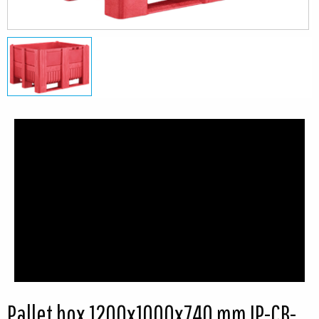
Pallet box 1200x1000x740 mm IP-CB-