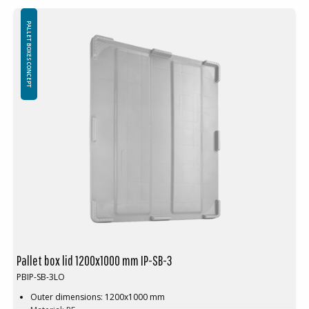
PALLET BOXES CONCEPT
Pallet box lid 1200x1000 mm IP-SB-3
PBIP-SB-3LO
Outer dimensions: 1200x1000 mm