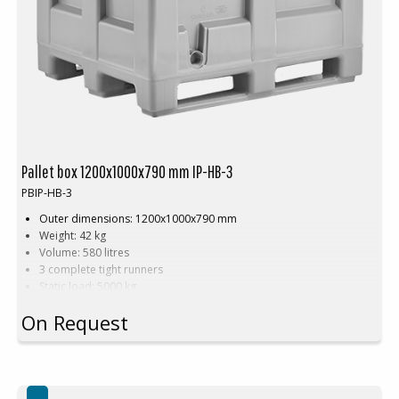
Pallet box 1200x1000x790 mm IP-HB-3
PBIP-HB-3
Outer dimensions: 1200x1000x790 mm
Weight: 42 kg
Volume: 580 litres
3 complete tight runners
Static load: 5000 kg
Dynamic load: 1200 kg
On Request
Payload: 700 kg
Approved for all hygienic products
Smooth interior walls
Recyclable
Hygienic, easy to clean