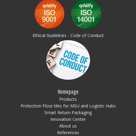
Ethical Guidelines - Code of Conduct
Homepage
Products
Protection Floor tiles for MSU and Logistic Hubs
Smart Return Packaging
Innovation Center
About us
References