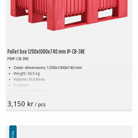
Pallet box 1200x1000x740 mm IP-CB-3RE
PBIP-CB-3RE
Outer dimensions: 1200x1000x740 mm
Weight: 36.5 kg
Volume: 610 litres
3 runner
Static load: 5000 kg
Dynamic load: 1200 kg
3,150 kr
Payload: 700 kg
/ pcs
Suitable for food contact
Smooth interior walls
Recyclable
Hygienic, easy to clean
Color. Red
Lid available in different colors